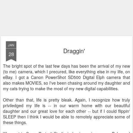
JAN
Draggin'
28
The bright spot of the last few days has been the arrival of my new
(to me) camera, which I precured, like everything else in my life, on
eBay. I got a Canon PowerShot SD500 Digital Elph camera that
also makes MOVIES, so I've been chasing around my daughter and
my cats trying to make the most of my new digital capabilities.
Other than that, life is pretty bleak. Again, I recognize how truly
priviledged my life is -- in our warm home with our beautiful
daughter and our great love for each other -- but if I could flippin'
SLEEP then I think I would be able to remotely appreciate some of
these things.