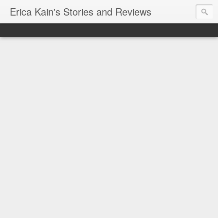
Erica Kain's Stories and Reviews