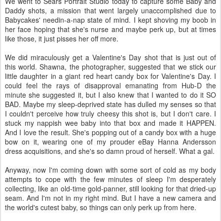
We went to Sears Portrait Studio today to capture some Baby and
Daddy shots, a mission that went largely unaccomplished due to
Babycakes' needin-a-nap state of mind. I kept shoving my boob in
her face hoping that she's nurse and maybe perk up, but at times
like those, it just pisses her off more.
We did miraculously get a Valentine's Day shot that is just out of
this world. Shawna, the photographer, suggested that we stick our
little daughter in a giant red heart candy box for Valentine's Day. I
could feel the rays of disapproval emanating from Hub-D the
minute she suggested it, but I also knew that I wanted to do it SO
BAD. Maybe my sleep-deprived state has dulled my senses so that
I couldn't perceive how truly cheesy this shot is, but I don't care. I
stuck my nappish wee baby into that box and made it HAPPEN.
And I love the result. She's popping out of a candy box with a huge
bow on it, wearing one of my prouder eBay Hanna Andersson
dress acquisitions, and she's so damn proud of herself. What a gal.
Anyway, now I'm coming down with some sort of cold as my body
attempts to cope with the few minutes of sleep I'm desperately
collecting, like an old-time gold-panner, still looking for that dried-up
seam. And I'm not in my right mind. But I have a new camera and
the world's cutest baby, so things can only perk up from here.