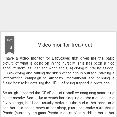
MAY
Video monitor freak-out
14
I have a video monitor for Babycakes that gives me the basic
picture of what is going on in the nursery. This has been a nice
accoutrement, as I can see when she's (a) crying but falling asleep,
OR (b) crying and rattling the sides of the crib in outrage, starting a
letter-writing campaign to Amnesty International and penning a
future bestseller detailing the HELL of being trapped in one's crib.
So tonight I scared the CRAP out of myself by imagining something
super-spooky. See, I like to watch her sleeping on the monitor. It's a
fuzzy image, but I can usually make out the curl of her back, and
see her little hands move in her sleep, plus I can make sure that a
Panda (currently the giant Panda is on duty) is cuddling her in her