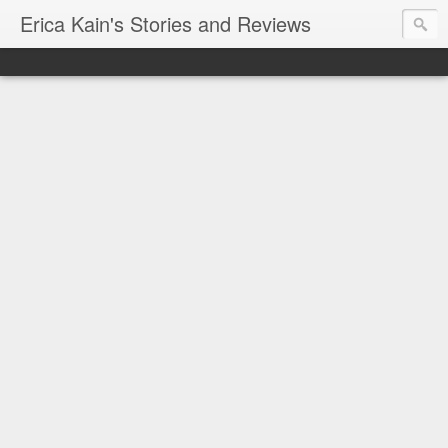
Erica Kain's Stories and Reviews