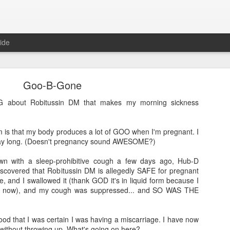
ide
Goo-B-Gone
 about Robitussin DM that makes my morning sickness
 is that my body produces a lot of GOO when I'm pregnant. I
Where are the new posts?
 day long. (Doesn't pregnancy sound AWESOME?)
moved my writing over to Substack.
Please come join me there!
n with a sleep-prohibitive cough a few days ago, Hub-D
Posted
24th August 2025
by
Erica Kain
covered that Robitussin DM is allegedly SAFE for pregnant
, and I swallowed it (thank GOD it's in liquid form because I
ight now), and my cough was suppressed... and SO WAS THE
0
Add a comment
ood that I was certain I was having a miscarriage. I have now
without throwing up. What's going on here?