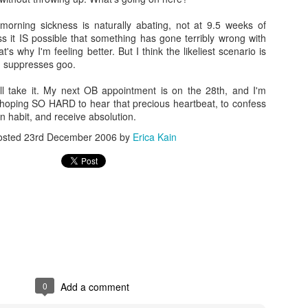
orning sickness is naturally abating, not at 9.5 weeks of
s it IS possible that something has gone terribly wrong with
's why I'm feeling better. But I think the likeliest scenario is
Going Ham on Native Plants
M suppresses goo.
 fifty, I became obsessed with native plants.
I'll take it. My next OB appointment is on the 28th, and I'm
 hoping SO HARD to hear that precious heartbeat, to confess
e Latin names and
BONAP
's North American Plan Atlas for every
 habit, and receive absolution.
ard, and I installed the
PictureThis
app on my phone. Soon, I was
 plants I'd inadvertently allowed to grow, and replacing them with
osted
23rd December 2006
by
Erica Kain
by one.
ing into other people's yards to scan their gardens with the
er to see which of the plants were native as well. Luckily, those
alking about their plants!
t master gardeners, read countless native gardening books, and
eated arguments about the difference between a beneficial but
 an invasive plant.
Cone
get annoyed with other people's planting choices. Why wouldn't you
0
Add a comment
lack cherry in your big blank yard?
Don't you like butterflies?
Having gra
f,
Why don't you rip it out and put in something awesome?