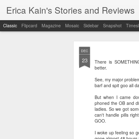
Erica Kain's Stories and Reviews
Classic
Flipcard
Magazine
Mosaic
Sidebar
Snapshot
Timesl
DEC
23
There is SOMETHING
better.
See, my major problem
AUG
barf and spit goo all
24
After 19 years, I have 
But when I came dow
phoned the OB and dis
ladies. So we got some
can't handle pills r
GOO.
I woke up feeling so g
gone almost 48 hours 