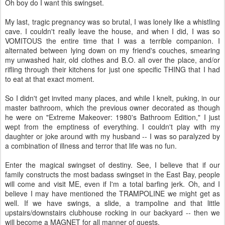
Oh boy do I want this swingset.
My last, tragic pregnancy was so brutal, I was lonely like a whistling
cave. I couldn't really leave the house, and when I did, I was so
VOMITOUS the entire time that I was a terrible companion. I
alternated between lying down on my friend's couches, smearing
my unwashed hair, old clothes and B.O. all over the place, and/or
rifling through their kitchens for just one specific THING that I had
to eat at that exact moment.
So I didn't get invited many places, and while I knelt, puking, in our
master bathroom, which the previous owner decorated as though
he were on "Extreme Makeover: 1980's Bathroom Edition," I just
wept from the emptiness of everything. I couldn't play with my
daughter or joke around with my husband -- I was so paralyzed by
a combination of illness and terror that life was no fun.
Enter the magical swingset of destiny. See, I believe that if our
family constructs the most badass swingset in the East Bay, people
will come and visit ME, even if I'm a total barfing jerk. Oh, and I
believe I may have mentioned the TRAMPOLINE we might get as
well. If we have swings, a slide, a trampoline and that little
upstairs/downstairs clubhouse rocking in our backyard -- then we
will become a MAGNET for all manner of guests.