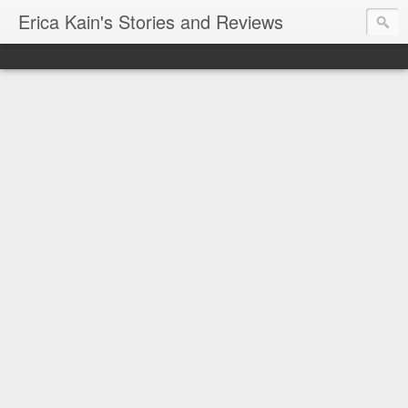
Erica Kain's Stories and Reviews