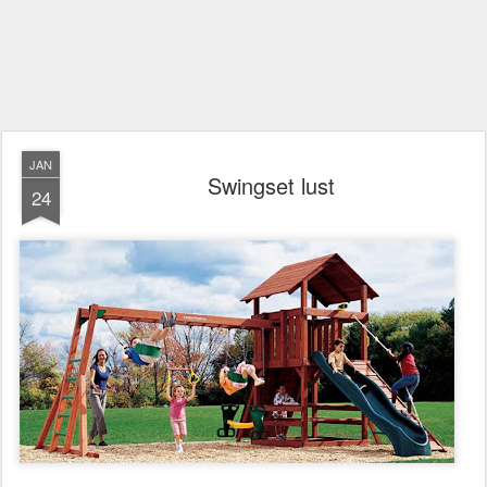
JAN
Swingset lust
24