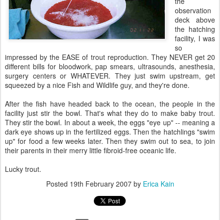
the
observation
deck above
the hatching
facility, I was
so
impressed by the EASE of trout reproduction. They NEVER get 20
different bills for bloodwork, pap smears, ultrasounds, anesthesia,
surgery centers or WHATEVER. They just swim upstream, get
squeezed by a nice Fish and Wildlife guy, and they're done.
After the fish have headed back to the ocean, the people in the
facility just stir the bowl. That's what they do to make baby trout.
They stir the bowl. In about a week, the eggs "eye up" -- meaning a
dark eye shows up in the fertilized eggs. Then the hatchlings "swim
up" for food a few weeks later. Then they swim out to sea, to join
their parents in their merry little fibroid-free oceanic life.
Lucky trout.
Posted
19th February 2007
by
Erica Kain