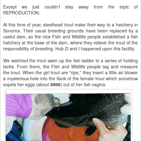
Except we just couldn't stay away from the topic of
REPRODUCTION.
At this time of year, steelhead trout make their way to a hatchery in
Sonoma. Their usual breeding grounds have been replaced by a
useful dam, so the nice Fish and Wildlife people established a fish
hatchery at the base of the dam, where they relieve the trout of the
responsibility of breeding. Hub-D and I happened upon this facility.
We watched the trout swim up the fish ladder to a series of holding
tanks. From there, the Fish and Wildlife people tag and measure
the trout. When the girl trout are "ripe," they insert a little air blower
a mysterious hole into the flank of the female trout which somehow
expels her eggs (about
5000
) out of her fish vagina.