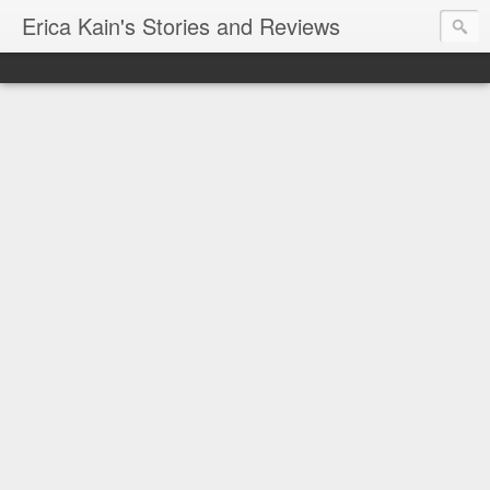
Erica Kain's Stories and Reviews