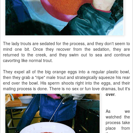
The lady trouts are sedated for the process, and they don't seem to
mind one bit. Once they recover from the sedation, they are
returned to the creek, and they swim out to sea and continue
cavorting like normal trout.
They expel all of the big orange eggs into a regular plastic bowl,
then they grab a "ripe" male trout and strategically squeeze his rear
end over the bowl. His sperm shoots right into the eggs, and their
mating process is done. There is no sex or fun love dramas, but it's
over
.
As we
watched the
process take
place from