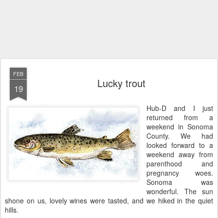
FEB
Lucky trout
19
Hub-D and I just
returned from a
weekend in Sonoma
County. We had
looked forward to a
weekend away from
parenthood and
pregnancy woes.
Sonoma was
wonderful. The sun
shone on us, lovely wines were tasted, and we hiked in the quiet
hills.