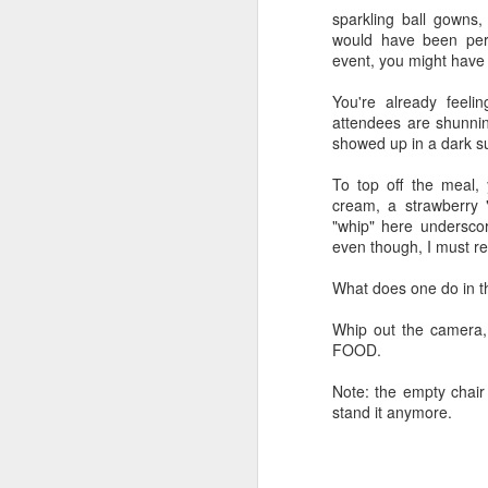
sparkling ball gowns
would have been perf
event, you might have
DEC
You're already feeli
28
attendees are shunni
Around the time I turned
showed up in a dark 
I began memorizing th
To top off the meal, 
species of plant in my y
cream, a strawberry 
tearing out the invasive
"whip" here underscor
native perennials one 
even though, I must re
Plus, I started sneak
What does one do in th
PictureThis app, in ord
who caught me enjoyed t
Whip out the camera,
FOOD.
I have pestered patien
I've engaged in semi-h
Note: the empty chair
aggressive plant versus
stand it anymore.
At this point, I could 
plant a pretty oak or b
as laying down astrotur