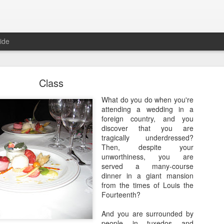
ide
Class
What do you do when you're
attending a wedding in a
foreign country, and you
discover that you are
Where are the new posts?
tragically underdressed?
Then, despite your
moved my writing over to Substack.
Please come join me there!
unworthiness, you are
Posted
24th August 2025
by
Erica Kain
served a many-course
dinner in a giant mansion
from the times of Louis the
Fourteenth?
0
Add a comment
And you are surrounded by
people in tuxedos and