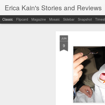
Erica Kain's Stories and Reviews
Classic
Flipcard
Magazine
Mosaic
Sidebar
Snapshot
Timesl
JUN
9
AUG
24
After 19 years, I have 