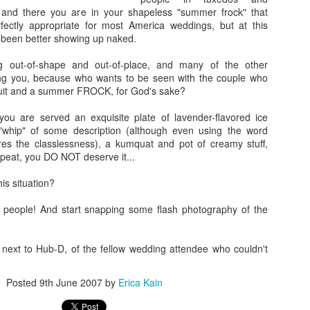
, and there you are in your shapeless "summer frock" that
ectly appropriate for most America weddings, but at this
 been better showing up naked.
Going Ham on Native Plants
ng out-of-shape and out-of-place, and many of the other
ng you, because who wants to be seen with the couple who
 fifty, I became obsessed with native plants.
suit and a summer FROCK, for God's sake?
e Latin names and
BONAP
's North American Plan Atlas for every
you are served an exquisite plate of lavender-flavored ice
ard, and I installed the
PictureThis
app on my phone. Soon, I was
"whip" of some description (although even using the word
 plants I'd inadvertently allowed to grow, and replacing them with
es the classlessness), a kumquat and pot of creamy stuff,
by one.
peat, you DO NOT deserve it...
ing into other people's yards to scan their gardens with the
is situation?
er to see which of the plants were native as well. Luckily, those
alking about their plants!
 people! And start snapping some flash photography of the
t master gardeners, read countless native gardening books, and
eated arguments about the difference between a beneficial but
 next to Hub-D, of the fellow wedding attendee who couldn't
 an invasive plant.
Cone
get annoyed with other people's planting choices. Why wouldn't you
Posted
9th June 2007
by
Erica Kain
lack cherry in your big blank yard?
Don't you like butterflies?
Having gra
f,
Why don't you rip it out and put in something awesome?