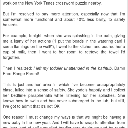
work on the New York Times crossword puzzle nearby.
But I'm resolved to pay more attention, especially now that I'm
somewhat more functional and about 40% less barfy, to safety
hazards.
For example, tonight, when she was splashing in the bath, giving
me a litany of her actions ("I put the beads in the watering can! I
see a flamingo on the wall!"), I went to the kitchen and poured her a
cup of milk, then I went to her room to retrieve the towel I'd
forgotten.
Then I realized:
I left my toddler unattended in the bathtub
. Damn
Free-Range Parent!
This is just another area in which I've become unappropriately
blase, lulled into a sense of safety. She yodels happily and I collect
her bedtime paraphenalia while listening for her splashes. She
knows how to swim and has never submerged in the tub, but still,
I've got to admit that it's not OK.
One reason I must change my ways is that we might be having a
new baby in the new year. And I will have to snap to attention from
my lazy land of self-propelled toddler-care doldrums and be ready