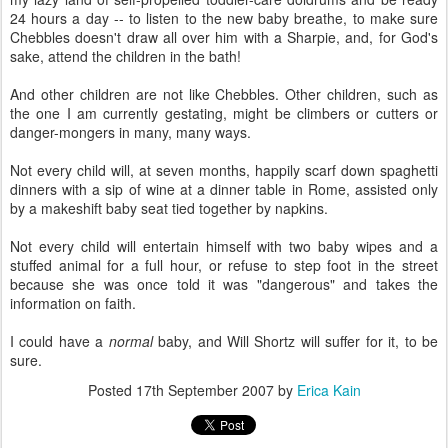
24 hours a day -- to listen to the new baby breathe, to make sure
Chebbles doesn't draw all over him with a Sharpie, and, for God's
sake, attend the children in the bath!
And other children are not like Chebbles. Other children, such as
the one I am currently gestating, might be climbers or cutters or
danger-mongers in many, many ways.
Not every child will, at seven months, happily scarf down spaghetti
dinners with a sip of wine at a dinner table in Rome, assisted only
by a makeshift baby seat tied together by napkins.
Not every child will entertain himself with two baby wipes and a
stuffed animal for a full hour, or refuse to step foot in the street
because she was once told it was "dangerous" and takes the
information on faith.
I could have a
normal
baby, and Will Shortz will suffer for it, to be
sure.
Posted
17th September 2007
by
Erica Kain