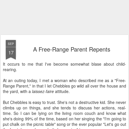
SEP
A Free-Range Parent Repents
17
It occurs to me that I've become somewhat blase about child-
rearing.
At an outing today, I met a woman who described me as a "Free-
Range Parent," in that I let Chebbles go wild all over the house and
the yard, with a
laissez-faire
attitude.
But Chebbles is easy to trust. She's not a destructive kid. She never
climbs up on things, and she tends to discuss her actions, real-
time. So I can be lying on the living room couch and know what
she's doing 99% of the time, based on her singing the "I'm going to
put chalk on the picnic table" song or the ever popular "Let's go out