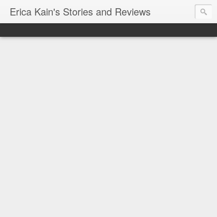
Erica Kain's Stories and Reviews