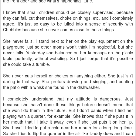
the front door and see what's happening" tune.
I know that small children should be closely supervised, because
they can fall, cut themselves, choke on things, etc. and I completely
agree. It's just so easy to be lulled into a sense of security with
Chebbles because she never comes close to these things.
She never falls. I stand next to her on the play equipment on the
playground just so other moms won't think I'm neglectful, but she
never falls. Yesterday she balanced on her kneecaps on the picnic
table, perfectly, without wobbling. So I just forget that it's possible
she could take a tumble.
She never cuts herself or chokes on anything either. She just isn't
daring in that way. She prefers drawing and singing, and beating
the patio with a whisk she found in the dishwasher.
I completely understand that my attitude is dangerous. Just
because she hasn't done these things before doesn't mean that
she won't do them in the future. But I don't panic when I find her
playing with a quarter, for example. She knows that if she puts it in
her mouth that I'll take it away, even if she just puts it on her lip.
She hasn't tried to put a coin near her mouth for a long, long time.
So she tries to flip the quarter in the air like Daddy does and I can