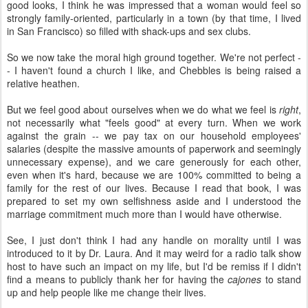
good looks, I think he was impressed that a woman would feel so
strongly family-oriented, particularly in a town (by that time, I lived
in San Francisco) so filled with shack-ups and sex clubs.
So we now take the moral high ground together. We're not perfect -
- I haven't found a church I like, and Chebbles is being raised a
relative heathen.
But we feel good about ourselves when we do what we feel is
right
,
not necessarily what "feels good" at every turn. When we work
against the grain -- we pay tax on our household employees'
salaries (despite the massive amounts of paperwork and seemingly
unnecessary expense), and we care generously for each other,
even when it's hard, because we are 100% committed to being a
family for the rest of our lives. Because I read that book, I was
prepared to set my own selfishness aside and I understood the
marriage commitment much more than I would have otherwise.
See, I just don't think I had any handle on morality until I was
introduced to it by Dr. Laura. And it may weird for a radio talk show
host to have such an impact on my life, but I'd be remiss if I didn't
find a means to publicly thank her for having the
cajones
to stand
up and help people like me change their lives.