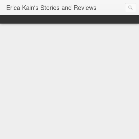
Erica Kain's Stories and Reviews