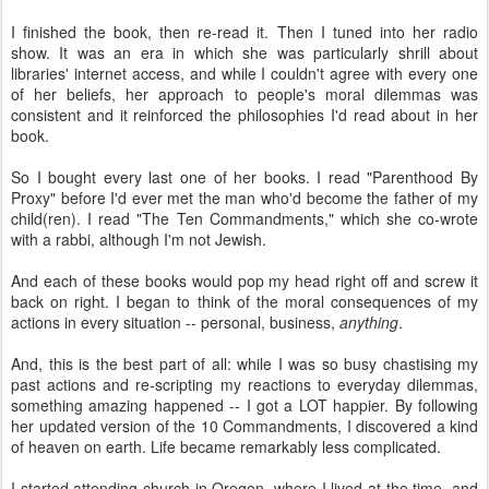
I finished the book, then re-read it. Then I tuned into her radio
show. It was an era in which she was particularly shrill about
libraries' internet access, and while I couldn't agree with every one
of her beliefs, her approach to people's moral dilemmas was
consistent and it reinforced the philosophies I'd read about in her
book.
So I bought every last one of her books. I read "Parenthood By
Proxy" before I'd ever met the man who'd become the father of my
child(ren). I read "The Ten Commandments," which she co-wrote
with a rabbi, although I'm not Jewish.
And each of these books would pop my head right off and screw it
back on right. I began to think of the moral consequences of my
actions in every situation -- personal, business,
anything
.
And, this is the best part of all: while I was so busy chastising my
past actions and re-scripting my reactions to everyday dilemmas,
something amazing happened -- I got a LOT happier. By following
her updated version of the 10 Commandments, I discovered a kind
of heaven on earth. Life became remarkably less complicated.
I started attending church in Oregon, where I lived at the time, and