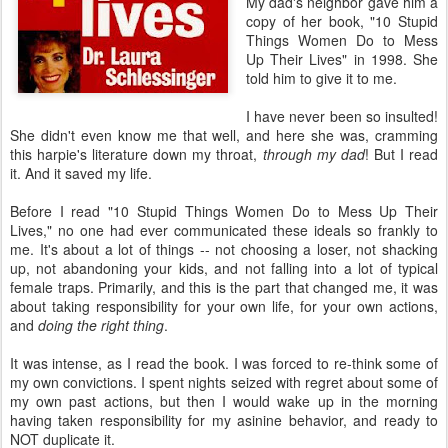
My dad's neighbor gave him a
copy of her book, "10 Stupid
Things Women Do to Mess
Up Their Lives" in 1998. She
told him to give it to me.
I have never been so insulted!
She didn't even know me that well, and here she was, cramming
this harpie's literature down my throat,
through my dad
! But I read
it. And it saved my life.
Before I read "10 Stupid Things Women Do to Mess Up Their
Lives," no one had ever communicated these ideals so frankly to
me. It's about a lot of things -- not choosing a loser, not shacking
up, not abandoning your kids, and not falling into a lot of typical
female traps. Primarily, and this is the part that changed me, it was
about taking responsibility for your own life, for your own actions,
and
doing the right thing
.
It was intense, as I read the book. I was forced to re-think some of
my own convictions. I spent nights seized with regret about some of
my own past actions, but then I would wake up in the morning
having taken responsibility for my asinine behavior, and ready to
NOT duplicate it.