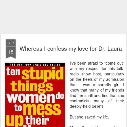
SEP
Whereas I confess my love for Dr. Laura
18
I've been afraid to "come out"
with my respect for this talk-
radio show host, particularly
on the heels of my admission
that I was a sorority girl. I
know that many of my friends
find her shrill and find that she
contradicts many of their
deeply-held beliefs.
But she saved my life.