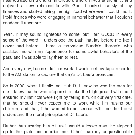
enjoyed a new relationship with God. I looked frankly at my
finances and started taking the high road where-ever I could find it.
I told friends who were engaging in immoral behavior that I couldn't
condone it anymore.
Yeah, it may sound righteous to some, but I felt GOOD in every
sense of the word. I understood the path that lay before me like I
never had before. I hired a marvelous Buddhist therapist who
assisted me with my repentence for some awful behaviors of the
past, and I was able to lay them to rest.
And every day, before I left for work, I would set my tape recorder
to the AM station to capture that day's Dr. Laura broadcast.
So in 2002, when I finally met Hub-D, I knew he was the man for
me. I knew that he was prepared to take the high ground with me. I
ensured my instincts were right by telling him, on our very first date,
that he should never expect me to work while I'm raising our
children, and that, if he wanted to be serious with me, he'd best
understand the moral principles of Dr. Laura.
Rather than scaring him off, as it would a lesser man, he stepped
up to the plate and married me. Other than my unquestionable