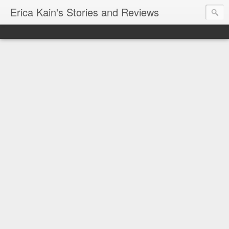
Erica Kain's Stories and Reviews