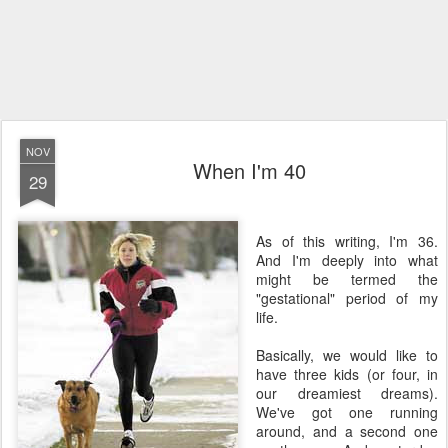
NOV
When I'm 40
29
As of this writing, I'm 36.
And I'm deeply into what
might be termed the
"gestational" period of my
life.
Basically, we would like to
have three kids (or four, in
our dreamiest dreams).
We've got one running
around, and a second one