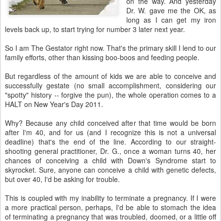
on the way. And yesterday
Dr. W. gave me the OK, as
long as I can get my iron
levels back up, to start trying for number 3 later next year.
So I am The Gestator right now. That's the primary skill I lend to our
family efforts, other than kissing boo-boos and feeding people.
But regardless of the amount of kids we are able to conceive and
successfully gestate (no small accomplishment, considering our
"spotty" history -- forgive the pun), the whole operation comes to a
HALT on New Year's Day 2011.
Why? Because any child conceived after that time would be born
after I'm 40, and for us (and I recognize this is not a universal
deadline) that's the end of the line. According to our straight-
shooting general practitioner, Dr. G., once a woman turns 40, her
chances of conceiving a child with Down's Syndrome start to
skyrocket. Sure, anyone can conceive a child with genetic defects,
but over 40, I'd be asking for trouble.
This is coupled with my inability to terminate a pregnancy. If I were
a more practical person, perhaps, I'd be able to stomach the idea
of terminating a pregnancy that was troubled, doomed, or a little off