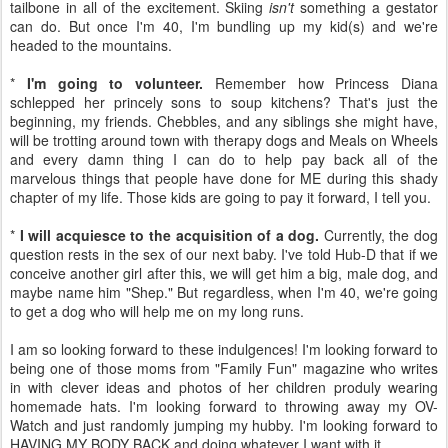
tailbone in all of the excitement. Skiing
isn't
something a gestator
can do. But once I'm 40, I'm bundling up my kid(s) and we're
headed to the mountains.
*
I'm going to volunteer.
Remember how Princess Diana
schlepped her princely sons to soup kitchens? That's just the
beginning, my friends. Chebbles, and any siblings she might have,
will be trotting around town with therapy dogs and Meals on Wheels
and every damn thing I can do to help pay back all of the
marvelous things that people have done for ME during this shady
chapter of my life. Those kids are going to pay it forward, I tell you.
*
I will acquiesce to the acquisition of a dog.
Currently, the dog
question rests in the sex of our next baby. I've told Hub-D that if we
conceive another girl after this, we will get him a big, male dog, and
maybe name him "Shep." But regardless, when I'm 40, we're going
to get a dog who will help me on my long runs.
I am so looking forward to these indulgences! I'm looking forward to
being one of those moms from "Family Fun" magazine who writes
in with clever ideas and photos of her children produly wearing
homemade hats. I'm looking forward to throwing away my OV-
Watch and just randomly jumping my hubby. I'm looking forward to
HAVING MY BODY BACK and doing whatever I want with it.