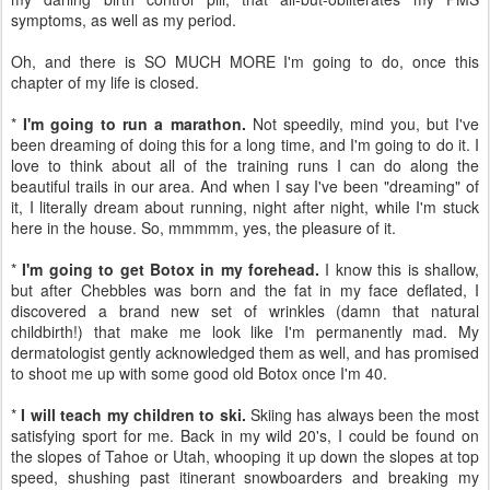
symptoms, as well as my period.
Oh, and there is SO MUCH MORE I'm going to do, once this
chapter of my life is closed.
*
I'm going to run a marathon.
Not speedily, mind you, but I've
been dreaming of doing this for a long time, and I'm going to do it. I
love to think about all of the training runs I can do along the
beautiful trails in our area. And when I say I've been "dreaming" of
it, I literally dream about running, night after night, while I'm stuck
here in the house. So, mmmmm, yes, the pleasure of it.
*
I'm going to get Botox in my forehead.
I know this is shallow,
but after Chebbles was born and the fat in my face deflated, I
discovered a brand new set of wrinkles (damn that natural
childbirth!) that make me look like I'm permanently mad. My
dermatologist gently acknowledged them as well, and has promised
to shoot me up with some good old Botox once I'm 40.
*
I will teach my children to ski.
Skiing has always been the most
satisfying sport for me. Back in my wild 20's, I could be found on
the slopes of Tahoe or Utah, whooping it up down the slopes at top
speed, shushing past itinerant snowboarders and breaking my