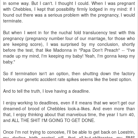
in some way. But I can't. I thought I could. When I was pregnant
with Chebbles, I kept that possibility firmly lodged in my mind: if I
found out there was a serious problem with the pregnancy, I would
terminate.
But when I went in for the nuchal fold translucency test with this
pregnancy (pregnancy number four of our marriage, for those who
are keeping score), I was surprised by my conclusion, shortly
before the test, that like Madonna in "Papa Don't Preach" -- "I've
made up my mind, I'm keeping my baby! Yeah, I'm gonna keep my
baby."
So if termination isn't an option, then shutting down the factory
before our genetic accident rate spikes seems like the best option.
And to tell the truth, I love having a deadline.
I enjoy working to deadlines, even if it means that we won't get our
dreamed-of brood of Chebbles look-a-likes. And even more than
that, I enjoy thinking about that marvelous time, the year I turn 40,
and ALL THE SHIT I'M GOING TO GET DONE.
Once I'm not trying to conceive, I'll be able to get back on Loestrin,
my darling birth control pill, that all-but-obliterates my PMS