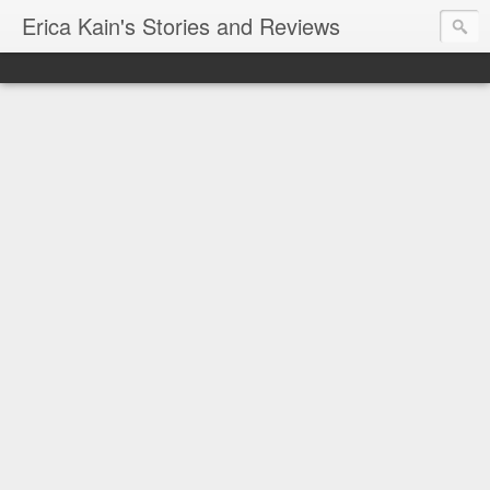
Erica Kain's Stories and Reviews