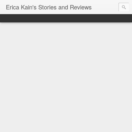
Erica Kain's Stories and Reviews