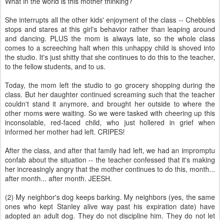
What in the world is this mother thinking?
She interrupts all the other kids' enjoyment of the class -- Chebbles
stops and stares at this girl's behavior rather than leaping around
and dancing. PLUS the mom is always late, so the whole class
comes to a screeching halt when this unhappy child is shoved into
the studio. It's just shitty that she continues to do this to the teacher,
to the fellow students, and to us.
Today, the mom left the studio to go grocery shopping during the
class. But her daughter continued screaming such that the teacher
couldn't stand it anymore, and brought her outside to where the
other moms were waiting. So we were tasked with cheering up this
inconsolable, red-faced child, who just hollered in grief when
informed her mother had left. CRIPES!
After the class, and after that family had left, we had an impromptu
confab about the situation -- the teacher confessed that it's making
her increasingly angry that the mother continues to do this, month...
after month... after month. JEESH.
(2) My neighbor's dog keeps barking. My neighbors (yes, the same
ones who kept Stanley alive way past his expiration date) have
adopted an adult dog. They do not discipline him. They do not let