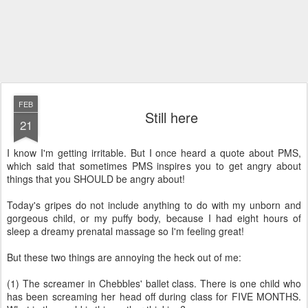
FEB
Still here
21
I know I'm getting irritable. But I once heard a quote about PMS,
which said that sometimes PMS inspires you to get angry about
things that you SHOULD be angry about!
Today's gripes do not include anything to do with my unborn and
gorgeous child, or my puffy body, because I had eight hours of
sleep a dreamy prenatal massage so I'm feeling great!
But these two things are annoying the heck out of me:
(1) The screamer in Chebbles' ballet class. There is one child who
has been screaming her head off during class for FIVE MONTHS.