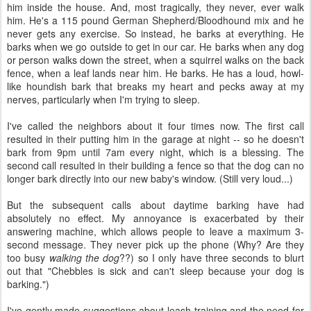
him inside the house. And, most tragically, they never, ever walk
him. He's a 115 pound German Shepherd/Bloodhound mix and he
never gets any exercise. So instead, he barks at everything. He
barks when we go outside to get in our car. He barks when any dog
or person walks down the street, when a squirrel walks on the back
fence, when a leaf lands near him. He barks. He has a loud, howl-
like houndish bark that breaks my heart and pecks away at my
nerves, particularly when I'm trying to sleep.
I've called the neighbors about it four times now. The first call
resulted in their putting him in the garage at night -- so he doesn't
bark from 9pm until 7am every night, which is a blessing. The
second call resulted in their building a fence so that the dog can no
longer bark directly into our new baby's window. (Still very loud...)
But the subsequent calls about daytime barking have had
absolutely no effect. My annoyance is exacerbated by their
answering machine, which allows people to leave a maximum 3-
second message. They never pick up the phone (Why? Are they
too busy
walking the dog
??) so I only have three seconds to blurt
out that "Chebbles is sick and can't sleep because your dog is
barking.")
I've gently made suggestions about leash training and the need for