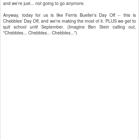
and we're just... not going to go anymore.
Anyway, today for us is like Ferris Bueller's Day Off -- this is
Chebbles' Day Off, and we're making the most of it. PLUS we get to
quit school until September. (Imagine Ben Stein calling out,
"Chebbles... Chebbles... Chebbles...")