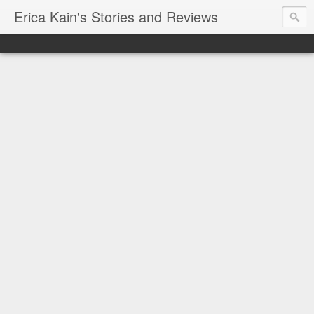
Erica Kain's Stories and Reviews