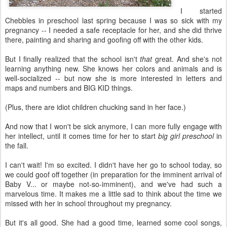
I started
Chebbles in preschool last spring because I was so sick with my
pregnancy -- I needed a safe receptacle for her, and she did thrive
there, painting and sharing and goofing off with the other kids.
But I finally realized that the school isn't
that
great. And she's not
learning anything new. She knows her colors and animals and is
well-socialized -- but now she is more interested in letters and
maps and numbers and BIG KID things.
(Plus, there are idiot children chucking sand in her face.)
And now that I won't be sick anymore, I can more fully engage with
her intellect, until it comes time for her to start
big girl preschool
in
the fall.
I can't wait! I'm so excited. I didn't have her go to school today, so
we could goof off together (in preparation for the imminent arrival of
Baby V... or maybe not-so-imminent), and we've had such a
marvelous time. It makes me a little sad to think about the time we
missed with her in school throughout my pregnancy.
But it's all good. She had a good time, learned some cool songs,