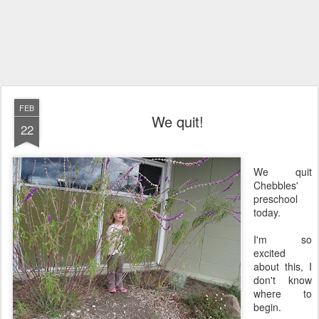
FEB
We quit!
22
We quit
Chebbles'
preschool
today.
I'm so
excited
about this, I
don't know
where to
begin.