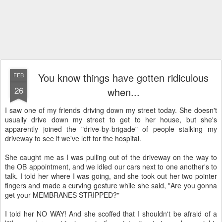
You know things have gotten ridiculous
FEB
26
when...
I saw one of my friends driving down my street today. She doesn't
usually drive down my street to get to her house, but she's
apparently joined the "drive-by-brigade" of people stalking my
driveway to see if we've left for the hospital.
She caught me as I was pulling out of the driveway on the way to
the OB appointment, and we idled our cars next to one another's to
talk. I told her where I was going, and she took out her two pointer
fingers and made a curving gesture while she said, "Are you gonna
get your MEMBRANES STRIPPED?"
I told her NO WAY! And she scoffed that I shouldn't be afraid of a