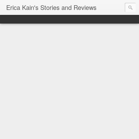
Erica Kain's Stories and Reviews