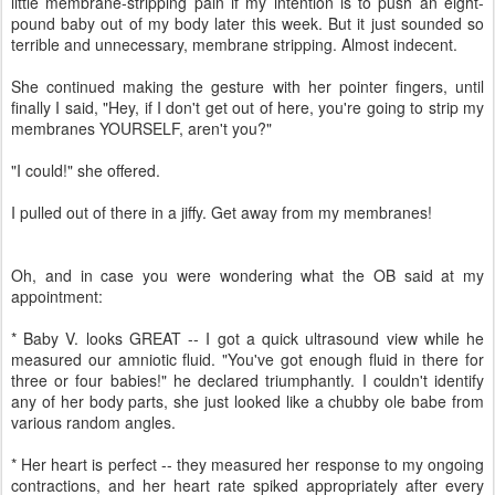
little membrane-stripping pain if my intention is to push an eight-
pound baby out of my body later this week. But it just sounded so
terrible and unnecessary, membrane stripping. Almost indecent.
She continued making the gesture with her pointer fingers, until
finally I said, "Hey, if I don't get out of here, you're going to strip my
membranes YOURSELF, aren't you?"
"I could!" she offered.
I pulled out of there in a jiffy. Get away from my membranes!
Oh, and in case you were wondering what the OB said at my
appointment:
* Baby V. looks GREAT -- I got a quick ultrasound view while he
measured our amniotic fluid. "You've got enough fluid in there for
three or four babies!" he declared triumphantly. I couldn't identify
any of her body parts, she just looked like a chubby ole babe from
various random angles.
* Her heart is perfect -- they measured her response to my ongoing
contractions, and her heart rate spiked appropriately after every