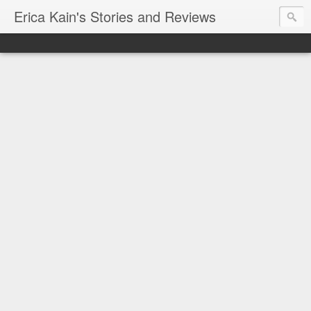
Erica Kain's Stories and Reviews