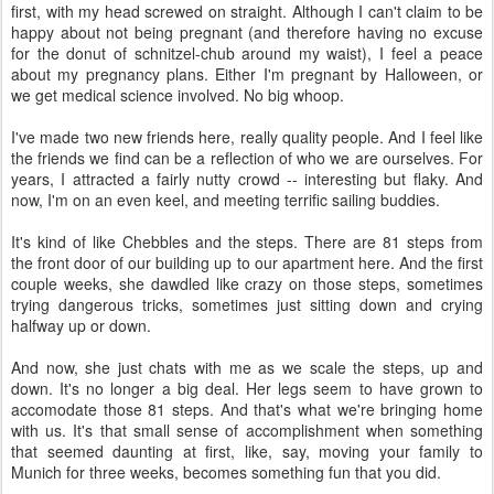
first, with my head screwed on straight. Although I can't claim to be
happy about not being pregnant (and therefore having no excuse
for the donut of schnitzel-chub around my waist), I feel a peace
about my pregnancy plans. Either I'm pregnant by Halloween, or
we get medical science involved. No big whoop.
I've made two new friends here, really quality people. And I feel like
the friends we find can be a reflection of who we are ourselves. For
years, I attracted a fairly nutty crowd -- interesting but flaky. And
now, I'm on an even keel, and meeting terrific sailing buddies.
It's kind of like Chebbles and the steps. There are 81 steps from
the front door of our building up to our apartment here. And the first
couple weeks, she dawdled like crazy on those steps, sometimes
trying dangerous tricks, sometimes just sitting down and crying
halfway up or down.
And now, she just chats with me as we scale the steps, up and
down. It's no longer a big deal. Her legs seem to have grown to
accomodate those 81 steps. And that's what we're bringing home
with us. It's that small sense of accomplishment when something
that seemed daunting at first, like, say, moving your family to
Munich for three weeks, becomes something fun that you did.