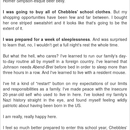
Homer Simpson-esque beer belly.
I was going to buy all of Chebbles' school clothes
. But my
shopping opportunities have been few and far between. I bought
her one striped sweatshirt and it looks like that's going to be the
extent of it.
I was prepared for a week of sleeplessness
. And was surprised
to learn that, no, I wouldn't get a full night's rest the whole time.
But what the hell, who cares? I've learned to run our family's day-
to-day routine all by myself in a foreign country. I've learned that
Johnson needs
Abend-Brei
before bed in order to sleep more than
three hours in a row. And I've learned to live with a resident mouse.
I've hit a kind of "restart" button on my expectations of our limits
and responsibilities as a family. I've made peace with the insecure
20-year-old self who used to live in here. I've looked my family's
Nazi history straight in the eye, and found myself feeling wildly
patriotic about having been born in the US.
I am really, really happy here.
I feel so much better prepared to enter this school year, Chebbles'