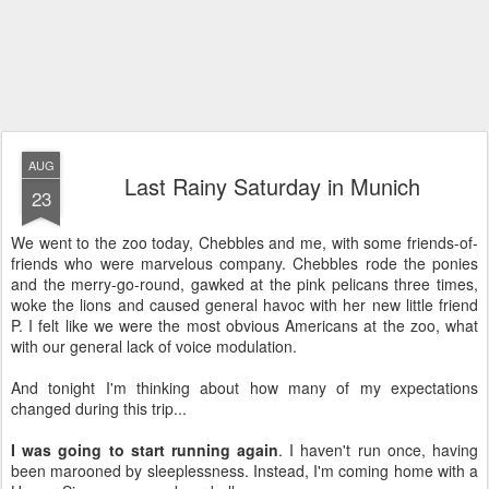
AUG
Last Rainy Saturday in Munich
23
We went to the zoo today, Chebbles and me, with some friends-of-
friends who were marvelous company. Chebbles rode the ponies
and the merry-go-round, gawked at the pink pelicans three times,
woke the lions and caused general havoc with her new little friend
P. I felt like we were the most obvious Americans at the zoo, what
with our general lack of voice modulation.
And tonight I'm thinking about how many of my expectations
changed during this trip...
I was going to start running again
. I haven't run once, having
been marooned by sleeplessness. Instead, I'm coming home with a