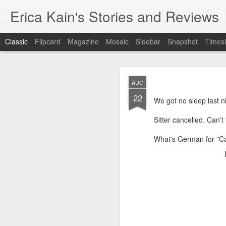
Erica Kain's Stories and Reviews
Classic
Flipcard
Magazine
Mosaic
Sidebar
Snapshot
Timesl
AUG
22
We got no sleep last n
Sitter cancelled. Can't
AUG
What's German for "C
24
After 19 years, I have 