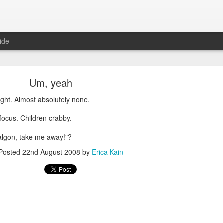
ide
Um, yeah
ight. Almost absolutely none.
 focus. Children crabby.
Where are the new posts?
algon, take me away!"?
moved my writing over to Substack.
Please come join me there!
Posted
22nd August 2008
by
Erica Kain
Posted
24th August 2025
by
Erica Kain
0
Add a comment