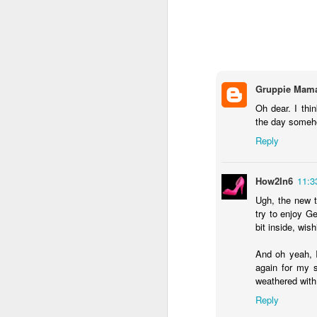
DEC
28
Around the time I turned
Gruppie Mam
I began memorizing th
Oh dear. I thi
species of plant in my y
the day someho
tearing out the invasive
Reply
native perennials one 
Plus, I started sneak
How2In6
11:3
PictureThis app, in ord
Ugh, the new t
who caught me enjoyed t
try to enjoy Ge
bit inside, wis
I have pestered patien
I've engaged in semi-h
And oh yeah, I
aggressive plant versus
again for my s
weathered with
At this point, I could 
plant a pretty oak or b
Reply
as laying down astrotur