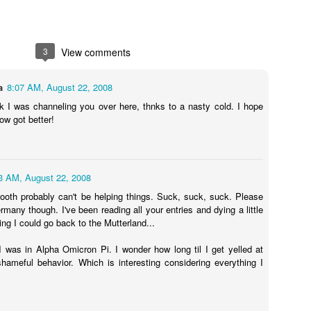
3
View comments
Going Ham on Native Plants
 fifty, I became obsessed with native plants.
a
8:07 AM, August 22, 2008
e Latin names and
BONAP
's North American Plan Atlas for every
nk I was channeling you over here, thnks to a nasty cold. I hope
ard, and I installed the
PictureThis
app on my phone. Soon, I was
w got better!
 plants I'd inadvertently allowed to grow, and replacing them with
by one.
ing into other people's yards to scan their gardens with the
3 AM, August 22, 2008
er to see which of the plants were native as well. Luckily, those
ooth probably can't be helping things. Suck, suck, suck. Please
alking about their plants!
rmany though. I've been reading all your entries and dying a little
hing I could go back to the Mutterland...
t master gardeners, read countless native gardening books, and
eated arguments about the difference between a beneficial but
 was in Alpha Omicron Pi. I wonder how long til I get yelled at
 an invasive plant.
Cone
hameful behavior. Which is interesting considering everything I
get annoyed with other people's planting choices. Why wouldn't you
lack cherry in your big blank yard?
Don't you like butterflies?
Having gra
f,
Why don't you rip it out and put in something awesome?