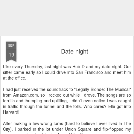
SEP
Date night
19
Like every Thursday, last night was Hub-D and my date night. Our
sitter came early so I could drive into San Francisco and meet him
at the office.
I had just received the soundtrack to "Legally Blonde: The Musical"
from Amazon.com, so I rocked out while I drove. The songs are so
terrific and thumping and uplifting, I didn't even notice I was caught
in traffic through the tunnel and the tolls. Who cares? Elle got into
Harvard!
After making a few wrong turns (hard to believe I ever lived in The
City), I parked in the lot under Union Square and flip-flopped my