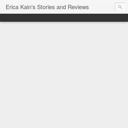
Erica Kain's Stories and Reviews