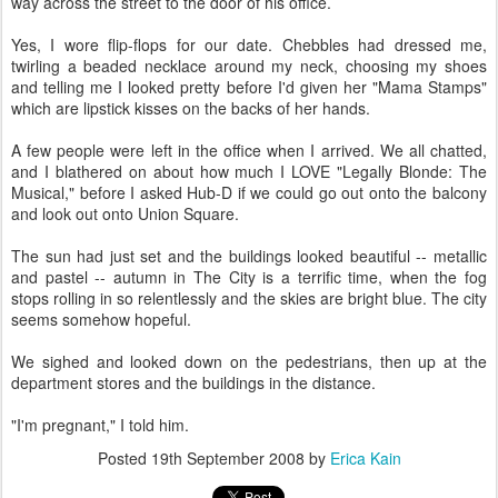
way across the street to the door of his office.
Yes, I wore flip-flops for our date. Chebbles had dressed me,
twirling a beaded necklace around my neck, choosing my shoes
and telling me I looked pretty before I'd given her "Mama Stamps"
which are lipstick kisses on the backs of her hands.
A few people were left in the office when I arrived. We all chatted,
and I blathered on about how much I LOVE "Legally Blonde: The
Musical," before I asked Hub-D if we could go out onto the balcony
and look out onto Union Square.
The sun had just set and the buildings looked beautiful -- metallic
and pastel -- autumn in The City is a terrific time, when the fog
stops rolling in so relentlessly and the skies are bright blue. The city
seems somehow hopeful.
We sighed and looked down on the pedestrians, then up at the
department stores and the buildings in the distance.
"I'm pregnant," I told him.
Posted
19th September 2008
by
Erica Kain