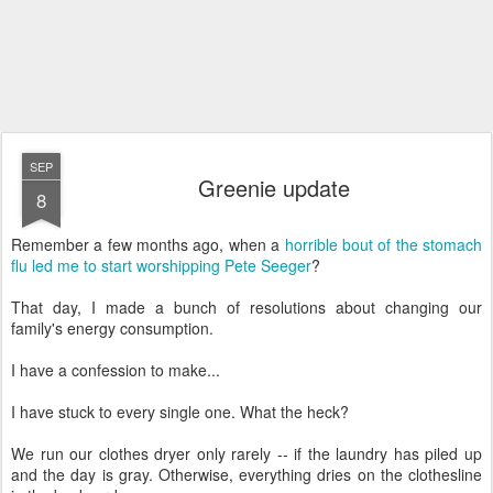
SEP
Greenie update
8
Remember a few months ago, when a
horrible bout of the stomach
flu led me to start worshipping Pete Seeger
?
That day, I made a bunch of resolutions about changing our
family's energy consumption.
I have a confession to make...
I have stuck to every single one. What the heck?
We run our clothes dryer only rarely -- if the laundry has piled up
and the day is gray. Otherwise, everything dries on the clothesline