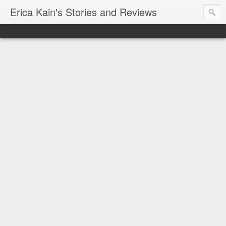
Erica Kain's Stories and Reviews