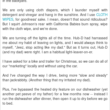
in the backyard.
We are only using cloth diapers, which I launder myself with
detergent and vinegar and hang in the sunshine. And I use
CLOTH
WIPES
, for goodness' sake. I mean, doesn't that sound ridiculous?
But I squirt Johnson's rear with California Babies bum spray, wipe
with the cloth wipe, and we're done.
We are turning off the lights all of the time. Hub-D had harrassed
me about my habit of leaving on lights, and I would always think to
myself, "Jeez, stop acting like my dad." But as it turns out, Hub-D
(and my dad) were right. I am a habitual light-leaver-on-er.
I have asked for a bike and trailer for Christmas, so we can do all of
our "marketing" locally and without using the car.
And I've changed the way I drive, being more "slow and steady"
than jackrabbity. (Another thing that my irritated my dad).
Plus, I've bypassed the heated dry feature on our dishwasher (yet
another pet peeve of my father) for a few months now -- instead I
run the dishwasher after dinner, then open it up to dry before we go
to bed.