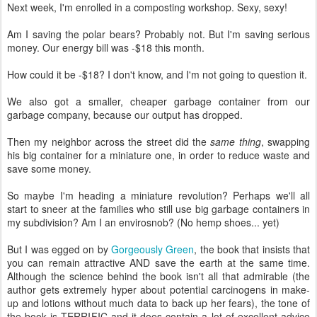
Next week, I'm enrolled in a composting workshop. Sexy, sexy!
Am I saving the polar bears? Probably not. But I'm saving serious
money. Our energy bill was -$18 this month.
How could it be -$18? I don't know, and I'm not going to question it.
We also got a smaller, cheaper garbage container from our
garbage company, because our output has dropped.
Then my neighbor across the street did the
same thing
, swapping
his big container for a miniature one, in order to reduce waste and
save some money.
So maybe I'm heading a miniature revolution? Perhaps we'll all
start to sneer at the families who still use big garbage containers in
my subdivision? Am I an envirosnob? (No hemp shoes... yet)
But I was egged on by
Gorgeously Green
, the book that insists that
you can remain attractive AND save the earth at the same time.
Although the science behind the book isn't all that admirable (the
author gets extremely hyper about potential carcinogens in make-
up and lotions without much data to back up her fears), the tone of
the book is TERRIFIC and it does contain a lot of excellent advice