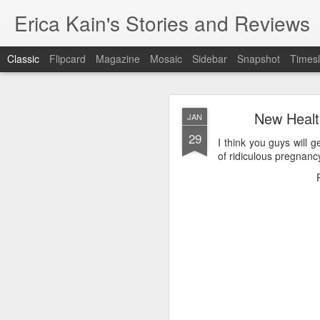
Erica Kain's Stories and Reviews
Classic
Flipcard
Magazine
Mosaic
Sidebar
Snapshot
Timesl
New Health
JAN
29
I think you guys will g
of ridiculous pregnanc
AUG
24
After 19 years, I have 