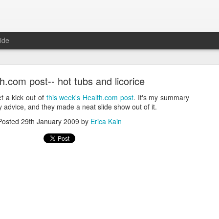
ide
.com post-- hot tubs and licorice
et a kick out of
this week's Health.com post
. It's my summary
y advice, and they made a neat slide show out of it.
Posted
29th January 2009
by
Erica Kain
Where are the new posts?
moved my writing over to Substack.
Please come join me there!
Posted
24th August 2025
by
Erica Kain
0
Add a comment