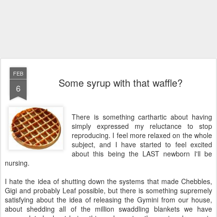
FEB
Some syrup with that waffle?
6
There is something carthartic about having
simply expressed my reluctance to stop
reproducing. I feel more relaxed on the whole
subject, and I have started to feel excited
about this being the LAST newborn I'll be
nursing.
I hate the idea of shutting down the systems that made Chebbles,
Gigi and probably Leaf possible, but there is something supremely
satisfying about the idea of releasing the Gymini from our house,
about shedding all of the million swaddling blankets we have