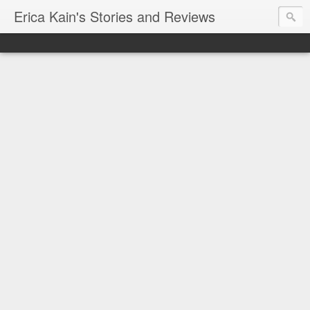
Erica Kain's Stories and Reviews