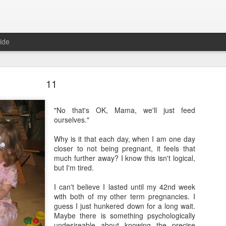
ide
11
"No that's OK, Mama, we'll just feed
ourselves."
Where are the new posts?
Why is it that each day, when I am one day
closer to not being pregnant, it feels that
moved my writing over to Substack.
Please come join me there!
much further away? I know this isn't logical,
Posted
24th August 2025
by
Erica Kain
but I'm tired.
I can't believe I lasted until my 42nd week
with both of my other term pregnancies. I
guess I just hunkered down for a long wait.
0
Add a comment
Maybe there is something psychologically
undesireable about knowing the precise