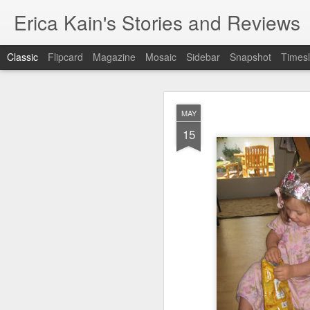
Erica Kain's Stories and Reviews
Classic
Flipcard
Magazine
Mosaic
Sidebar
Snapshot
Timesl
MAY
15
AUG
24
After 19 years, I have 