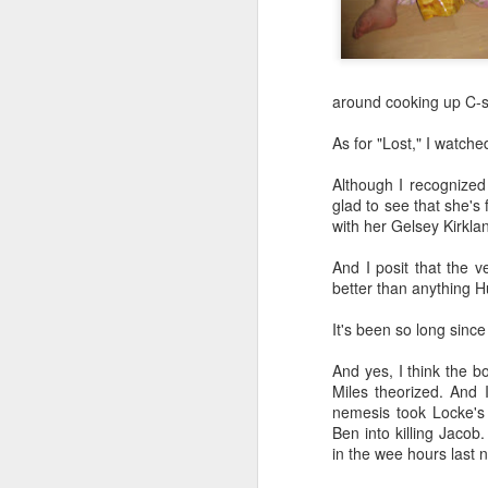
DEC
around cooking up C-s
28
Around the time I turned
As for "Lost," I watched
I began memorizing th
Although I recognized
species of plant in my y
glad to see that she's
tearing out the invasive
with her Gelsey Kirklan
native perennials one 
And I posit that the 
Plus, I started sneak
better than anything Hu
PictureThis app, in ord
who caught me enjoyed t
It's been so long since
I have pestered patien
And yes, I think the b
I've engaged in semi-h
Miles theorized. And 
aggressive plant versus
nemesis took Locke's 
Ben into killing Jacob
At this point, I could 
in the wee hours last n
plant a pretty oak or b
as laying down astrotur