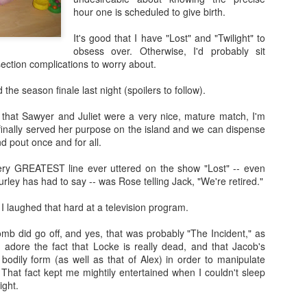
hour one is scheduled to give birth.
It's good that I have "Lost" and "Twilight" to
obsess over. Otherwise, I'd probably sit
Going Ham on Native Plants
ection complications to worry about.
 fifty, I became obsessed with native plants.
 the season finale last night (spoilers to follow).
e Latin names and
BONAP
's North American Plan Atlas for every
 that Sawyer and Juliet were a very nice, mature match, I'm
ard, and I installed the
PictureThis
app on my phone. Soon, I was
 finally served her purpose on the island and we can dispense
 plants I'd inadvertently allowed to grow, and replacing them with
d pout once and for all.
by one.
very GREATEST line ever uttered on the show "Lost" -- even
ing into other people's yards to scan their gardens with the
rley has had to say -- was Rose telling Jack, "We're retired."
er to see which of the plants were native as well. Luckily, those
alking about their plants!
 I laughed that hard at a television program.
t master gardeners, read countless native gardening books, and
omb did go off, and yes, that was probably "The Incident," as
eated arguments about the difference between a beneficial but
I adore the fact that Locke is really dead, and that Jacob's
 an invasive plant.
Cone
bodily form (as well as that of Alex) in order to manipulate
. That fact kept me mightily entertained when I couldn't sleep
get annoyed with other people's planting choices. Why wouldn't you
ight.
lack cherry in your big blank yard?
Don't you like butterflies?
Having gra
f,
Why don't you rip it out and put in something awesome?