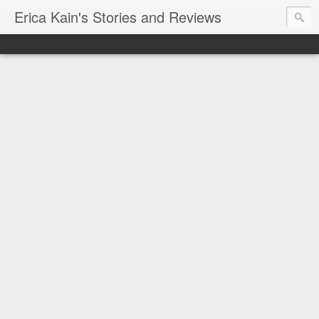
Erica Kain's Stories and Reviews