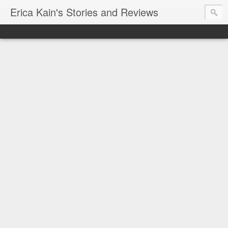
Erica Kain's Stories and Reviews