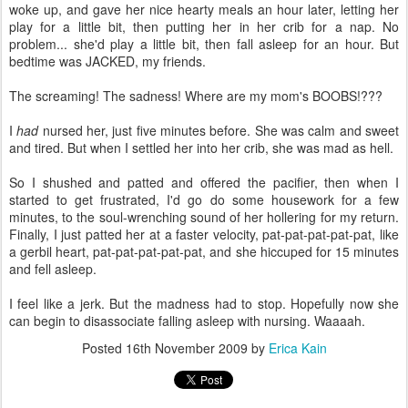
woke up, and gave her nice hearty meals an hour later, letting her
play for a little bit, then putting her in her crib for a nap. No
problem... she'd play a little bit, then fall asleep for an hour. But
bedtime was JACKED, my friends.
The screaming! The sadness! Where are my mom's BOOBS!???
I
had
nursed her, just five minutes before. She was calm and sweet
and tired. But when I settled her into her crib, she was mad as hell.
So I shushed and patted and offered the pacifier, then when I
started to get frustrated, I'd go do some housework for a few
minutes, to the soul-wrenching sound of her hollering for my return.
Finally, I just patted her at a faster velocity, pat-pat-pat-pat-pat, like
a gerbil heart, pat-pat-pat-pat-pat, and she hiccuped for 15 minutes
and fell asleep.
I feel like a jerk. But the madness had to stop. Hopefully now she
can begin to disassociate falling asleep with nursing. Waaaah.
Posted
16th November 2009
by
Erica Kain