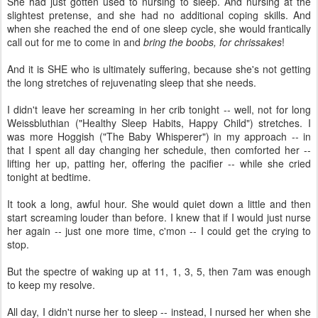
She had just gotten used to nursing to sleep. And nursing at the
slightest pretense, and she had no additional coping skills. And
when she reached the end of one sleep cycle, she would frantically
call out for me to come in and
bring the boobs, for chrissakes
!
And it is SHE who is ultimately suffering, because she's not getting
the long stretches of rejuvenating sleep that she needs.
I didn't leave her screaming in her crib tonight -- well, not for long
Weissbluthian ("Healthy Sleep Habits, Happy Child") stretches. I
was more Hoggish ("The Baby Whisperer") in my approach -- in
that I spent all day changing her schedule, then comforted her --
lifting her up, patting her, offering the pacifier -- while she cried
tonight at bedtime.
It took a long, awful hour. She would quiet down a little and then
start screaming louder than before. I knew that if I would just nurse
her again -- just one more time, c'mon -- I could get the crying to
stop.
But the spectre of waking up at 11, 1, 3, 5, then 7am was enough
to keep my resolve.
All day, I didn't nurse her to sleep -- instead, I nursed her when she