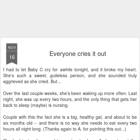
NOV
Everyone cries it out
16
I had to let Baby C cry for awhile tonight, and it broke my heart.
She's such a sweet, guileless person, and she sounded truly
aggrieved as she cried. But...
Over the last couple weeks, she's been waking up more often. Last
night, she was up every two hours, and the only thing that gets her
back to sleep (maybe) is nursing.
Couple with this the fact she is a big, healthy gal, and about to be
six months old -- and there is no way she needs to eat every two
hours all night long. (Thanks again to A. for pointing this out...)