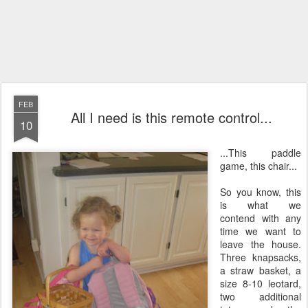
FEB
All I need is this remote control...
10
...This paddle
game, this chair...
So you know, this
is what we
contend with any
time we want to
leave the house.
Three knapsacks,
a straw basket, a
size 8-10 leotard,
two additional