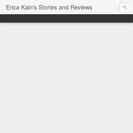
Erica Kain's Stories and Reviews