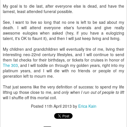
My goal is to die last, after everyone else is dead, and have the
lamest, least attended funeral possible.
See, I want to live so long that no one is left to be sad about my
death. I will attend everyone else's funerals and give really
awesome eulogies when asked (hey, if you have a eulogizing
talent, it's OK to flaunt it), and then I will just keep living and living.
My children and grandchildren will eventually tire of me, living their
interesting neo-22nd century lifestyles, and I will continue to send
them fat checks for their birthdays, or tickets for cruises in honor of
The 303
, and I will toddle on through my golden years, right into my
platinum years, and I will die with no friends or people of my
generation left to mourn me.
That just seems like the very definition of success: to spend my life
lifting up those close to me, and
only when I run out of people to lift
will I shuffle off this mortal coil.
Posted
11th April 2013
by
Erica Kain