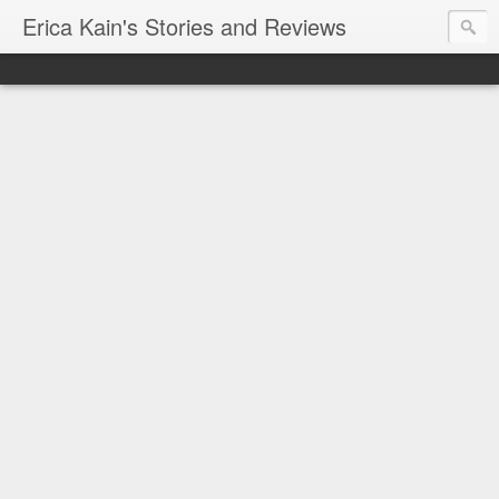
Erica Kain's Stories and Reviews