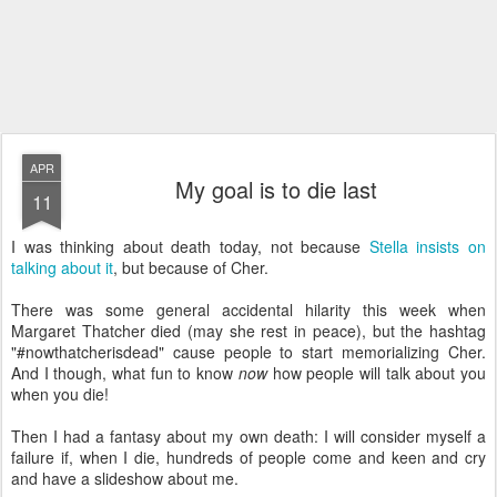
APR
My goal is to die last
11
I was thinking about death today, not because
Stella insists on
talking about it
, but because of Cher.
There was some general accidental hilarity this week when
Margaret Thatcher died (may she rest in peace), but the hashtag
"#nowthatcherisdead" cause people to start memorializing Cher.
And I though, what fun to know
now
how people will talk about you
when you die!
Then I had a fantasy about my own death: I will consider myself a
failure if, when I die, hundreds of people come and keen and cry
and have a slideshow about me.