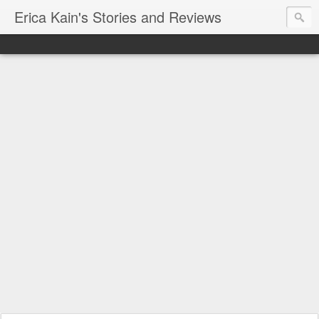
Erica Kain's Stories and Reviews