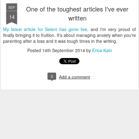
One of the toughest articles I've ever
SEP
14
written
My latest article for Seleni has gone live
, and I'm very proud of
finally bringing it to fruition. It's about managing anxiety when you're
parenting after a loss and it was tough times in the writing.
Posted
14th September 2014
by
Erica Kain
0
Add a comment