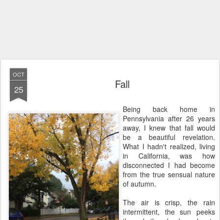
OCT
Fall
25
Being back home in
Pennsylvania after 26 years
away, I knew that fall would
be a beautiful revelation.
What I hadn't realized, living
in California, was how
disconnected I had become
from the true sensual nature
of autumn.
The air is crisp, the rain
intermittent, the sun peeks