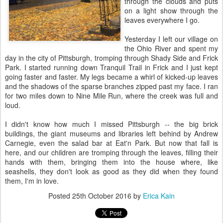
through the clouds and puts
on a light show through the
leaves everywhere I go.
Yesterday I left our village on
the Ohio River and spent my
day in the city of Pittsburgh, tromping through Shady Side and Frick
Park. I started running down Tranquil Trail in Frick and I just kept
going faster and faster. My legs became a whirl of kicked-up leaves
and the shadows of the sparse branches zipped past my face. I ran
for two miles down to Nine Mile Run, where the creek was full and
loud.
I didn't know how much I missed Pittsburgh -- the big brick
buildings, the giant museums and libraries left behind by Andrew
Carnegie, even the salad bar at Eat'n Park. But now that fall is
here, and our children are tromping through the leaves, filling their
hands with them, bringing them into the house where, like
seashells, they don't look as good as they did when they found
them, I'm in love.
Posted
25th October 2016
by
Erica Kain