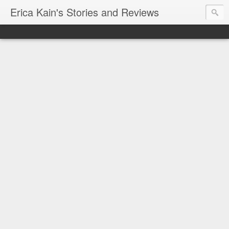
Erica Kain's Stories and Reviews