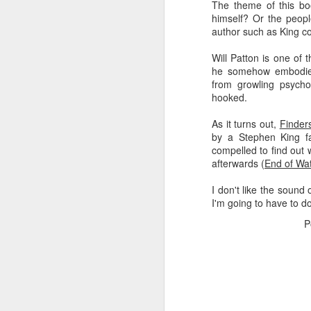
The theme of this bo
himself? Or the peopl
Rather than getting fru
author such as King cou
father's wild property, t
Will Patton is one of
I can't stop other pe
he somehow embodied 
(
Eutochium
fistulosum),
from growling psycho
all summer long!
hooked.
I can fill my own space 
As it turns out,
Finder
by a Stephen King f
It's like that line from 
compelled to find out
to be true. The black 
afterwards (
End of Wa
red-spotted purple butte
purple flitting next to it.
I don't like the sound o
I'm going to have to do 
My father and I spent 
his property, and he and
P
And it's glorious, watch
Recently, my dad brou
organization, and I lear
native plants, and I fou
beyond my (increasingly
others to enjoy.