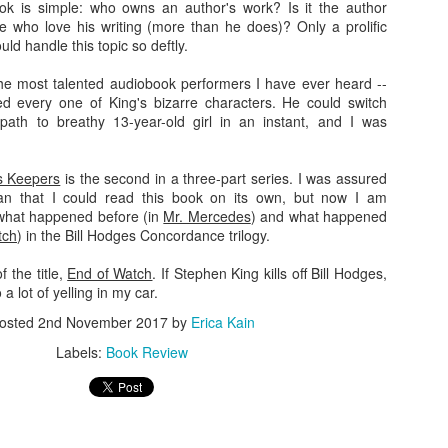
ok is simple: who owns an author's work? Is it the author
e who love his writing (more than he does)? Only a prolific
strated with other people's yards though, I've found managing my own n
ld handle this topic so deftly.
o be incredibly satisfying.
 the most talented audiobook performers I have ever heard --
ople from using pesticides or planting dumb burning bush, but I c
every one of King's bizarre characters. He could switch
 and couple it with native milkweeds, and my backyard can be a haven
path to breathy 13-year-old girl in an instant, and I was
with as many pretty native plants as I want, and revel in the way that n
s Keepers
is the second in a three-part series. I was assured
an that I could read this book on its own, but now I am
"Field of Dreams": "If you build it, he will come." I have found this
 what happened before (in
Mr. Mercedes
) and what happened
cherry tree I planted in my front yard has become a haven for
tch
) in the Bill Hodges Concordance trilogy.
rflies
. I felt such a surge of joy when I saw my first red-spotted
f the title,
End of Watch
. If Stephen King kills off Bill Hodges,
a lot of yelling in my car.
many hours last summer removing invasive
Multiflora rose
from
 I can both attest that it's a very satisfying form of exercise.
osted
2nd November 2017
by
Erica Kain
ing the native plants take over those spaces once again.
Labels:
Book Review
ght me with him to a meeting of the local rails-to-trails
ned that they are planning some pollinator-friendly habitats with
nd myself volunteering to pitch in. How nice it will be to expand
 crowded with native plants) yard, and help create a space for