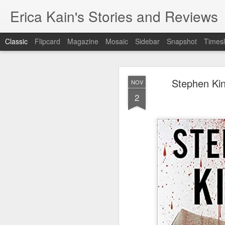
Erica Kain's Stories and Reviews
Classic
Flipcard
Magazine
Mosaic
Sidebar
Snapshot
Timesl
Stephen Kin
NOV
2
AUG
24
After 19 years, I have 