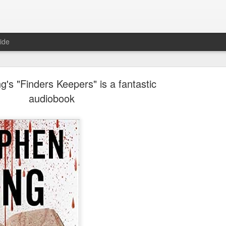
ide
g's "Finders Keepers" is a fantastic
audiobook
Where are the new posts?
moved my writing over to Substack.
Please come join me there!
Posted
24th August 2025
by
Erica Kain
0
Add a comment