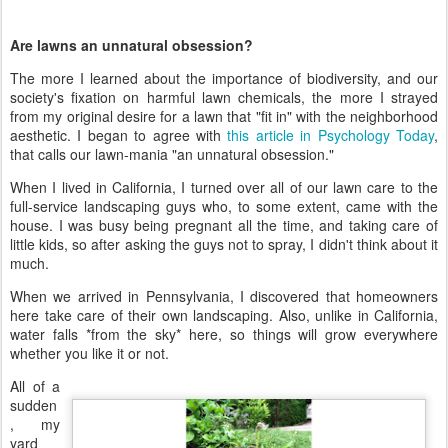
Are lawns an unnatural obsession?
The more I learned about the importance of biodiversity, and our
society's fixation on harmful lawn chemicals, the more I strayed
from my original desire for a lawn that "fit in" with the neighborhood
aesthetic. I began to agree with
this article in Psychology Today
,
that calls our lawn-mania "an unnatural obsession."
When I lived in California, I turned over all of our lawn care to the
full-service landscaping guys who, to some extent, came with the
house. I was busy being pregnant all the time, and taking care of
little kids, so after asking the guys not to spray, I didn't think about it
much.
When we arrived in Pennsylvania, I discovered that homeowners
here take care of their own landscaping. Also, unlike in California,
water falls *from the sky* here, so things will grow everywhere
whether you like it or not.
All of a
sudden
, my
yard