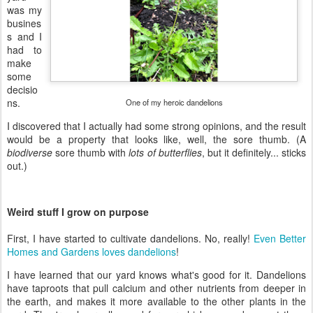
was my
busines
s and I
had to
make
some
decisio
ns.
One of my heroic dandelions
I discovered that I actually had some strong opinions, and the result
would be a property that looks like, well, the sore thumb. (A
biodiverse
sore thumb with
lots of butterflies
, but it definitely... sticks
out.)
Weird stuff I grow on purpose
First, I have started to cultivate dandelions. No, really!
Even Better
Homes and Gardens loves dandelions
!
I have learned that our yard knows what's good for it. Dandelions
have taproots that pull calcium and other nutrients from deeper in
the earth, and makes it more available to the other plants in the