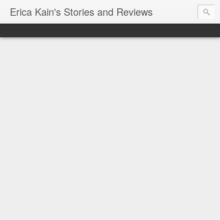
Erica Kain's Stories and Reviews