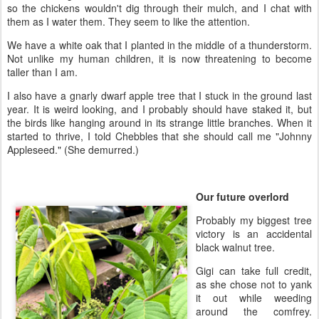
so the chickens wouldn't dig through their mulch, and I chat with
them as I water them. They seem to like the attention.
We have a white oak that I planted in the middle of a thunderstorm.
Not unlike my human children, it is now threatening to become
taller than I am.
I also have a gnarly dwarf apple tree that I stuck in the ground last
year. It is weird looking, and I probably should have staked it, but
the birds like hanging around in its strange little branches. When it
started to thrive, I told Chebbles that she should call me "Johnny
Appleseed." (She demurred.)
Our future overlord
Probably my biggest tree
victory is an accidental
black walnut tree.
Gigi can take full credit,
as she chose not to yank
it out while weeding
around the comfrey.