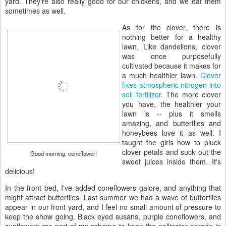
yard. They're also really good for our chickens, and we eat them
sometimes as well.
As for the clover, there is
nothing better for a healthy
lawn. Like dandelions, clover
was once purposefully
cultivated because it makes for
a much healthier lawn.
Clover
fixes atmospheric nitrogen into
soil fertilizer
. The more clover
you have, the healthier your
lawn is -- plus it smells
amazing, and butterflies and
honeybees love it as well. I
taught the girls how to pluck
clover petals and suck out the
Good morning, coneflower!
sweet juices inside them. It's
delicious!
In the front bed, I've added coneflowers galore, and anything that
might attract butterflies. Last summer we had a wave of butterflies
appear in our front yard, and I feel no small amount of pressure to
keep the show going. Black eyed susans, purple coneflowers, and