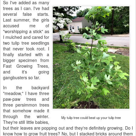
So I've added as many
trees as I can. I've had
several false starts.
Last summer, the girls
accused me of
"worshipping a stick" as
I mulched and cared for
two tulip tree seedlings
that never took root. I
finally started with a
bigger specimen from
Fast Growing Trees,
and it's going
gangbusters so far.
In the backyard
"meadow," I have three
paw-paw trees and
three persimmon trees
that somehow made it
through the winter.
My tulip tree could beat up your tulip tree
They're still little babies,
but their leaves are popping out and they're definitely growing. Do I
know how to grow fruit trees? No, but I stacked bricks around them