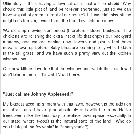
Ultimately, I think having a lawn at all is just a little stupid. Why
should this little plot of land be forever shortened, just so we can
have a splat of green in front of our house? If it wouldn't piss off my
neighbors forever, I would turn the front lawn into meadow.
We did stop mowing our fenced (therefore hidden) backyard. The
chickens are relishing the extra insect life that enjoys our backyard
meadow, and we are seeing new flowers and plants that have
never shown up before. Baby birds are learning to fly while hidden
in the tall grass, and we have such a pretty view out the kitchen
window now.
Our new kittens love to sit at the window and watch the meadow. I
don't blame them -- it's Cat TV out there.
"Just call me Johnny Appleseed!"
My biggest accomplishment with this lawn, however, is the addition
of native trees. I have gone absolutely nuts with the trees. Native
trees seem like the best way to replace lawn space, especially in
our state, where
woods
is the natural state of the land. (Who do
you think put the "sylvania" in Pennsylvania?)