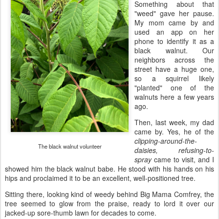
Something about that
"weed" gave her pause.
My mom came by and
used an app on her
phone to identify it as a
black walnut. Our
neighbors across the
street have a huge one,
so a squirrel likely
"planted" one of the
walnuts here a few years
ago.
Then, last week, my dad
came by. Yes, he of the
clipping-around-the-
The black walnut volunteer
daisies, refusing-to-
spray
came to visit, and I
showed him the black walnut babe. He stood with his hands on his
hips and proclaimed it to be an excellent, well-positioned tree.
Sitting there, looking kind of weedy behind Big Mama Comfrey, the
tree seemed to glow from the praise, ready to lord it over our
jacked-up sore-thumb lawn for decades to come.