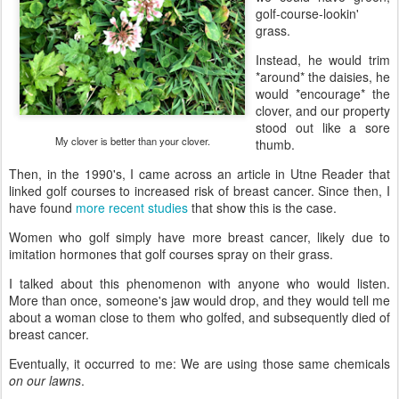
golf-course-lookin'
grass.
Instead, he would trim
*around* the daisies, he
would *encourage* the
clover, and our property
stood out like a sore
My clover is better than your clover.
thumb.
Then, in the 1990's, I came across an article in Utne Reader that
linked golf courses to increased risk of breast cancer. Since then, I
have found
more recent studies
that show this is the case.
Women who golf simply have more breast cancer, likely due to
imitation hormones that golf courses spray on their grass.
I talked about this phenomenon with anyone who would listen.
More than once, someone's jaw would drop, and they would tell me
about a woman close to them who golfed, and subsequently died of
breast cancer.
Eventually, it occurred to me: We are using those same chemicals
on our lawns
.