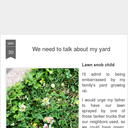
MAY
We need to talk about my yard
30
Lawn snob child
I'll admit to being
embarrassed by my
family's yard growing
up.
I would urge my father
to have our lawn
sprayed by one of
those tanker trucks that
our neighbors used, so
we could have green,