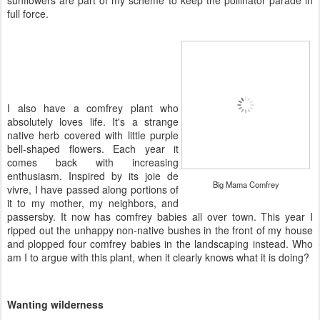
sunflowers are part of my scheme to keep the pollinator parade in
full force.
I also have a comfrey plant who
absolutely loves life. It's a strange
native herb covered with little purple
bell-shaped flowers. Each year it
comes back with increasing
enthusiasm. Inspired by its joie de
Big Mama Comfrey
vivre, I have passed along portions of
it to my mother, my neighbors, and
passersby. It now has comfrey babies all over town. This year I
ripped out the unhappy non-native bushes in the front of my house
and plopped four comfrey babies in the landscaping instead. Who
am I to argue with this plant, when it clearly knows what it is doing?
Wanting wilderness