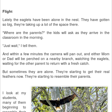
Flight
Lately the eaglets have been alone in the nest. They have gotten
so big, they're taking up a lot of the space there.
"Where are the parents?" the kids will ask as they arrive in the
classroom in the morning.
"Just wait," I tell them.
And within a few minutes the camera will pan out, and either Mom
or Dad will be perched on a nearby branch, watching the eaglets,
waiting for the other parent to return with a fresh catch.
But sometimes they are alone. They're starting to get their real
feathers now. They're starting to resemble their parents.
I look at my
students,
many of them
beginning to
resemble their