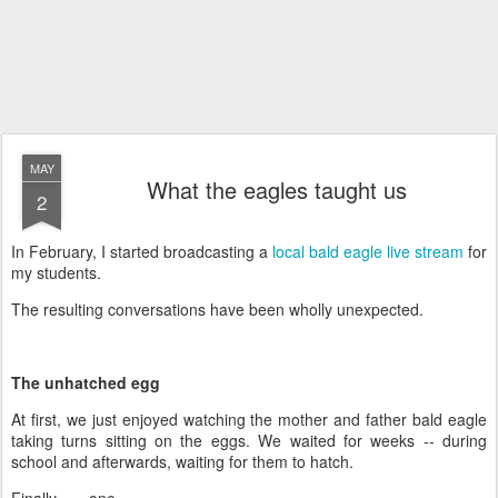
MAY
What the eagles taught us
2
In February, I started broadcasting a
local bald eagle live stream
for
my students.
The resulting conversations have been wholly unexpected.
The unhatched egg
At first, we just enjoyed watching the mother and father bald eagle
taking turns sitting on the eggs. We waited for weeks -- during
school and afterwards, waiting for them to hatch.