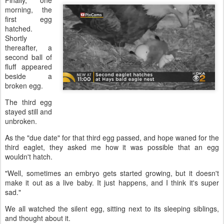
Finally, one
morning, the
first egg
hatched.
Shortly
thereafter, a
second ball of
fluff appeared
beside a
broken egg.
The third egg
stayed still and
unbroken.
As the "due date" for that third egg passed, and hope waned for the
third eaglet, they asked me how it was possible that an egg
wouldn't hatch.
"Well, sometimes an embryo gets started growing, but it doesn't
make it out as a live baby. It just happens, and I think it's super
sad."
We all watched the silent egg, sitting next to its sleeping siblings,
and thought about it.