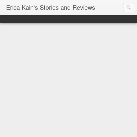
Erica Kain's Stories and Reviews