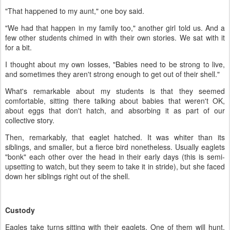
"That happened to my aunt," one boy said.
"We had that happen in my family too," another girl told us. And a
few other students chimed in with their own stories. We sat with it
for a bit.
I thought about my own losses, "Babies need to be strong to live,
and sometimes they aren't strong enough to get out of their shell."
What's remarkable about my students is that they seemed
comfortable, sitting there talking about babies that weren't OK,
about eggs that don't hatch, and absorbing it as part of our
collective story.
Then, remarkably, that eaglet hatched. It was whiter than its
siblings, and smaller, but a fierce bird nonetheless. Usually eaglets
"bonk" each other over the head in their early days (this is semi-
upsetting to watch, but they seem to take it in stride), but she faced
down her siblings right out of the shell.
Custody
Eagles take turns sitting with their eaglets. One of them will hunt,