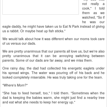
not really a
cook," I told
them as we
watched, "So if
he was our
eagle daddy, he might have taken us to Eat N Park instead of giving
us a rabbit. Or maybe heat up fish sticks."
We would talk about how it was different when our moms took care
of us versus our dads.
We are pretty unanimous that our parents all love us, but we're also
pretty unanimous that it can be annoying switching between
parents. Some of our dads are far away, and we miss them.
One rainy day, the dad had collected his energetic eaglets under
his spread wings. The water was pouring off of his back and he
looked completely miserable. He was truly taking one for the team.
"Where's Mom?"
"She has to feed herself, too," I told them. "Sometimes when the
dad is keeping the babies warm, she might just find a nearby tree
and eat what she needs to keep her energy up."