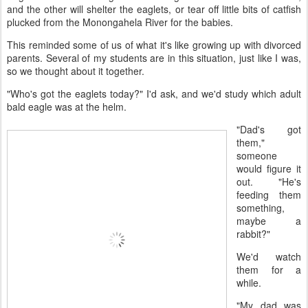
and the other will shelter the eaglets, or tear off little bits of catfish
plucked from the Monongahela River for the babies.
This reminded some of us of what it's like growing up with divorced
parents. Several of my students are in this situation, just like I was,
so we thought about it together.
"Who's got the eaglets today?" I'd ask, and we'd study which adult
bald eagle was at the helm.
"Dad's got
them,"
someone
would figure it
out. "He's
feeding them
something,
maybe a
rabbit?"
We'd watch
them for a
while.
"My dad was