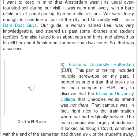
I want to keep in mind that Amsterdam wasn't its usual over-
touristed self during our visit. It was calm and lovely, with a bare
minimum of canal-peeing high-as-a-kite visitors. We were lucky
enough to schedule a tour of the city and University with
Those
Dam Boat Guys
. Our guide, a woman named Lee, was very
knowledgeable, and steered us past some libraries and student
facilities. She also talked to us about cats and birds, and allowed us
to grill her about Amsterdam for more than two hours. So, that was
a success.
3)
Erasmus University Rotterdam
(EUR). This part of the trip included
multiple screw-ups on my part. I
herded us onto a tram that took us to
the main campus of EUR, only to
discover that the
Erasmus University
College
that Chebbles would attend
was
not there
. That campus was, in
fact, right next to the train station
where we had originally arrived. The
Our little EUR pond
main campus was largely abandoned.
It looked as though Covid, combined
with the end of the semester, had driven 99% of the students away.