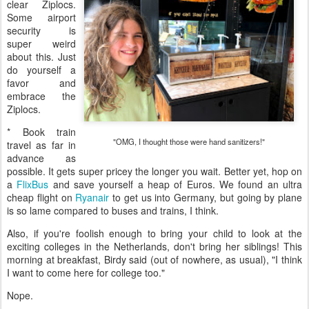
clear Ziplocs.
Some airport
security is
super weird
about this. Just
do yourself a
favor and
embrace the
Ziplocs.
* Book train
"OMG, I thought those were hand sanitizers!"
travel as far in
advance as
possible. It gets super pricey the longer you wait. Better yet, hop on
a
FlixBus
and save yourself a heap of Euros. We found an ultra
cheap flight on
Ryanair
to get us into Germany, but going by plane
is so lame compared to buses and trains, I think.
Also, if you're foolish enough to bring your child to look at the
exciting colleges in the Netherlands, don't bring her siblings! This
morning at breakfast, Birdy said (out of nowhere, as usual), "I think
I want to come here for college too."
Nope.