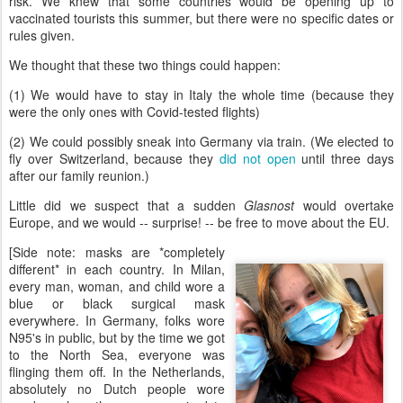
risk. We knew that some countries would be opening up to
vaccinated tourists this summer, but there were no specific dates or
rules given.
We thought that these two things could happen:
(1) We would have to stay in Italy the whole time (because they
were the only ones with Covid-tested flights)
(2) We could possibly sneak into Germany via train. (We elected to
fly over Switzerland, because they
did not open
until three days
after our family reunion.)
Little did we suspect that a sudden
Glasnost
would overtake
Europe, and we would -- surprise! -- be free to move about the EU.
[Side note: masks are *completely
different* in each country. In Milan,
every man, woman, and child wore a
blue or black surgical mask
everywhere. In Germany, folks wore
N95's in public, but by the time we got
to the North Sea, everyone was
flinging them off. In the Netherlands,
absolutely no Dutch people wore