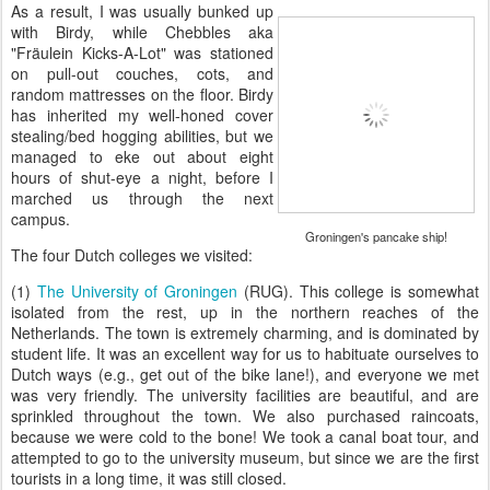
As a result, I was usually bunked up
with Birdy, while Chebbles aka
"Fräulein Kicks-A-Lot" was stationed
on pull-out couches, cots, and
random mattresses on the floor. Birdy
has inherited my well-honed cover
stealing/bed hogging abilities, but we
managed to eke out about eight
hours of shut-eye a night, before I
marched us through the next
campus.
Groningen's pancake ship!
The four Dutch colleges we visited:
(1)
The University of Groningen
(RUG). This college is somewhat
isolated from the rest, up in the northern reaches of the
Netherlands. The town is extremely charming, and is dominated by
student life. It was an excellent way for us to habituate ourselves to
Dutch ways (e.g., get out of the bike lane!), and everyone we met
was very friendly. The university facilities are beautiful, and are
sprinkled throughout the town. We also purchased raincoats,
because we were cold to the bone! We took a canal boat tour, and
attempted to go to the university museum, but since we are the first
tourists in a long time, it was still closed.