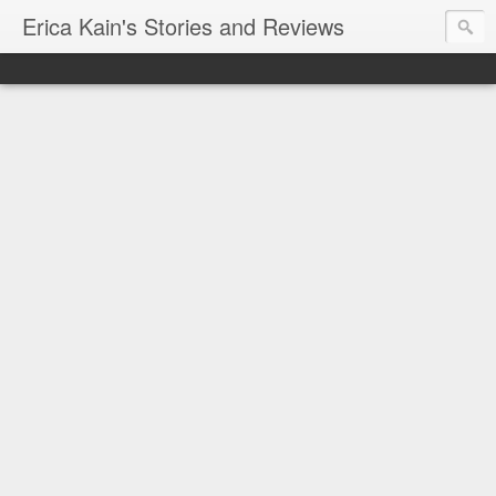
Erica Kain's Stories and Reviews