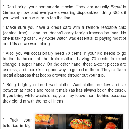
* Don't bring your homemade masks. They are actually
illegal
in
Germany now, and everyone's wearing disposables. Bring N95's if
you want to make sure to toe the line.
* Make sure you have a credit card with a remote readable chip
(contact-free) -- one that doesn't carry foreign transaction fees. No
one is taking cash. My Apple Watch was essential to paying most of
our bills as we went along.
* Also, you will occasionally need 70 cents. If your kid needs to go
to the bathroom at the train station, having 70 cents in exact
change is super handy. On the other hand, those 2-cent pieces are
useless, and there is no good way to get rid of them. They're like a
metal albatross that keeps growing throughout your trip.
* Bring brightly colored washcloths. Washcloths are few and far
between at hotels and room rentals (as has always been the case).
If you bring white washcloths, you may leave them behind because
they blend in with the hotel linens.
* Pack your
toiletries in big,