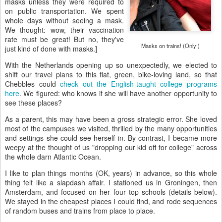
masks unless they were required to
on public transportation. We spent
whole days without seeing a mask.
We thought: wow, their vaccination
rate must be great! But no, they've
Masks on trains! (Only!)
just kind of done with masks.]
With the Netherlands opening up so unexpectedly, we elected to
shift our travel plans to this flat, green, bike-loving land, so that
Chebbles could
check out the English-taught college programs
here
. We figured: who knows if she will have another opportunity to
see these places?
As a parent, this may have been a gross strategic error. She loved
most of the campuses we visited, thrilled by the many opportunities
and settings she could see herself in. By contrast, I became more
weepy at the thought of us "dropping our kid off for college" across
the whole darn Atlantic Ocean.
I like to plan things months (OK, years) in advance, so this whole
thing felt like a slapdash affair. I stationed us in Groningen, then
Amsterdam, and focused on her four top schools (details below).
We stayed in the cheapest places I could find, and rode sequences
of random buses and trains from place to place.