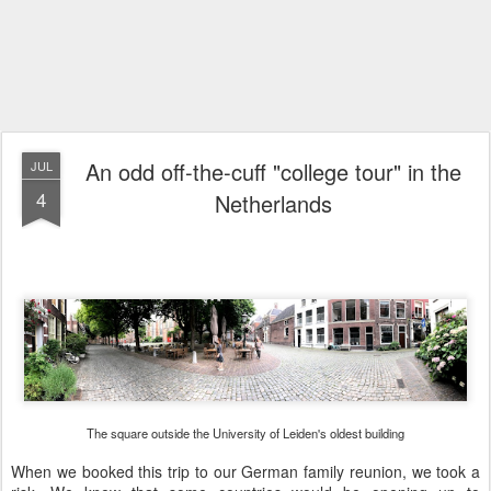
An odd off-the-cuff "college tour" in the
JUL
4
Netherlands
The square outside the University of Leiden's oldest building
When we booked this trip to our German family reunion, we took a