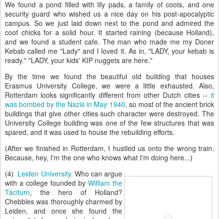
We found a pond filled with lily pads, a family of coots, and one
security guard who wished us a nice day on his post-apocalyptic
campus. So we just laid down next to the pond and admired the
coot chicks for a solid hour. It started raining (because Holland),
and we found a student cafe. The man who made me my Doner
Kebab called me "Lady" and I loved it. As in, "LADY, your kebab is
ready." "LADY, your kids' KIP nuggets are here."
By the time we found the beautiful old building that houses
Erasmus University College, we were a little exhausted. Also,
Rotterdam looks significantly different from other Dutch cities --
it
was bombed by the Nazis in May 1940
, so most of the ancient brick
buildings that give other cities such character were destroyed. The
University College building was one of the few structures that was
spared, and it was used to house the rebuilding efforts.
(After we finished in Rotterdam, I hustled us onto the wrong train.
Because, hey, I'm the one who knows what I'm doing here...)
(4)
Leiden University
. Who can argue
with a college founded by
William the
Taciturn
, the hero of Holland?
Chebbles was thoroughly charmed by
Leiden, and once she found the