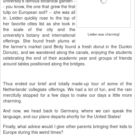
university's famous botanical garden -
- you know, the one that grew the first
tulip on European soil? -- she was all
in. Leiden quickly rose to the top of
her favorite cities list as she took in
the scale of the city and the
Leiden was charming!
university's botany and international
offerings. She found fresh plums at
the farmer's market (and Birdy found a fresh donut in the Dunkin
Donuts), and we wandered along the canals, enjoying the students
celebrating the end of their academic year and groups of friends
around tables positioned along the bridges.
Thus ended our brief and totally made-up tour of some of the
Netherlands' collegiate offerings. We had a lot of fun, and the rain
mercifully stopped for a few days to make our days a little more
charming.
And now, we head back to Germany, where we can speak the
language, and our plane departs shortly for the United States!
Finally, what advice would I give other parents bringing their kids to
Europe during this weird times?