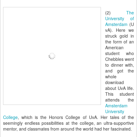
(2)
The
University of
Amsterdam
(U
vA). Here we
struck gold in
the form of an
American
student who
Chebbles went
to dinner with,
and got the
whole
download
about UvA life.
This student
attends the
Amsterdam
University
College
, which is the Honors College of UvA. Her tales of the
seemingly endless possibilities at the college, an ultra-supportive
mentor, and classmates from around the world had her fascinated.