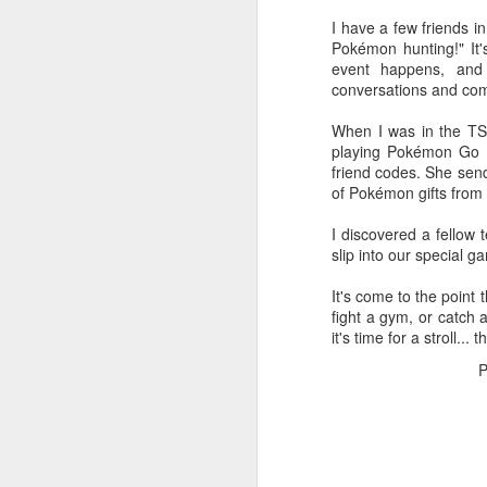
I have a few friends i
Rather than getting fru
Pokémon hunting!" It'
father's wild property, t
event happens, and 
conversations and com
I can't stop other pe
(
Eutochium
fistulosum),
When I was in the TSA
all summer long!
playing Pokémon Go w
friend codes. She sen
I can fill my own space 
of Pokémon gifts from
It's like that line from 
I discovered a fellow
to be true. The black 
slip into our special
red-spotted purple butte
purple flitting next to it.
It's come to the point
fight a gym, or catch 
My father and I spent 
it's time for a stroll..
his property, and he and
And it's glorious, watch
P
Recently, my dad brou
organization, and I lear
native plants, and I fou
beyond my (increasingly
others to enjoy.