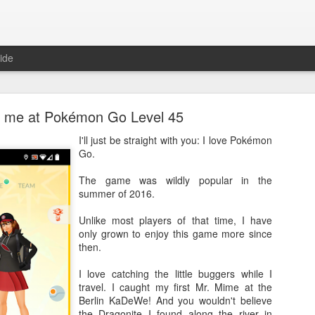
ide
is me at Pokémon Go Level 45
I'll just be straight with you: I love Pokémon
Go.
The game was wildly popular in the
Where are the new posts?
summer of 2016.
moved my writing over to Substack.
Please come join me there!
Unlike most players of that time, I have
Posted
24th August 2025
by
Erica Kain
only grown to enjoy this game more since
then.
I love catching the little buggers while I
travel. I caught my first Mr. Mime at the
0
Add a comment
Berlin KaDeWe! And you wouldn't believe
the Dragonite I found along the river in