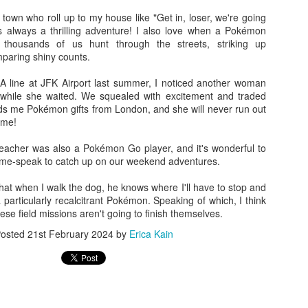
n town who roll up to my house like "Get in, loser, we're going
strated with other people's yards though, I've found managing my own n
s always a thrilling adventure! I also love when a Pokémon
o be incredibly satisfying.
thousands of us hunt through the streets, striking up
paring shiny counts.
ople from using pesticides or planting dumb burning bush, but I c
 and couple it with native milkweeds, and my backyard can be a haven
 line at JFK Airport last summer, I noticed another woman
hile she waited. We squealed with excitement and traded
ds me Pokémon gifts from London, and she will never run out
with as many pretty native plants as I want, and revel in the way that n
 me!
"Field of Dreams": "If you build it, he will come." I have found this
 teacher was also a Pokémon Go player, and it's wonderful to
cherry tree I planted in my front yard has become a haven for
 game-speak to catch up on our weekend adventures.
rflies
. I felt such a surge of joy when I saw my first red-spotted
 that when I walk the dog, he knows where I'll have to stop and
a particularly recalcitrant Pokémon. Speaking of which, I think
many hours last summer removing invasive
Multiflora rose
from
. these field missions aren't going to finish themselves.
 I can both attest that it's a very satisfying form of exercise.
ing the native plants take over those spaces once again.
osted
21st February 2024
by
Erica Kain
ght me with him to a meeting of the local rails-to-trails
ned that they are planning some pollinator-friendly habitats with
nd myself volunteering to pitch in. How nice it will be to expand
 crowded with native plants) yard, and help create a space for