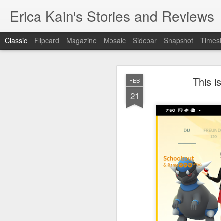
Erica Kain's Stories and Reviews
Classic
Flipcard
Magazine
Mosaic
Sidebar
Snapshot
Timesl
This 
FEB
21
AUG
24
After 19 years, I have 