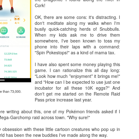
Cork!
OK, there are some cons: it's distracting. I
don't meditate along my walks when I'm
Going Ham on Native Plants
busily quick-catching herds of Snubbulls.
When my kids ask me to drive them
 fifty, I became obsessed with native plants.
somewhere, I've been known to toss my
phone into their laps with a command:
e Latin names and
BONAP
's North American Plan Atlas for every
"Spin Pokestops!" as a kind of mama tax.
ard, and I installed the
PictureThis
app on my phone. Soon, I was
 plants I'd inadvertently allowed to grow, and replacing them with
I have also spent some money playing this
by one.
game. I can rationalize this all day long:
"Look how much *enjoyment* it brings me!"
ing into other people's yards to scan their gardens with the
and "How can I be expected to use just one
er to see which of the plants were native as well. Luckily, those
incubator for all these 10K eggs?" And
alking about their plants!
e than 73,000.
don't get me started on the Remote Raid
Pass price increase last year.
t master gardeners, read countless native gardening books, and
eated arguments about the difference between a beneficial but
ere writing about this, one of my Pokémon friends asked if I
 an invasive plant.
Cone
 Mega-Garchomp raid across town. "Why sure!"
get annoyed with other people's planting choices. Why wouldn't you
 obsession with these little cartoon creatures who pop up in
lack cherry in your big blank yard?
Don't you like butterflies?
Having gra
orld has been the new buddies I've made along the way.
f,
Why don't you rip it out and put in something awesome?