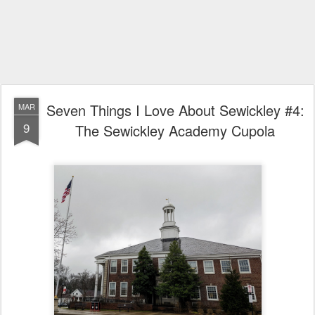
Seven Things I Love About Sewickley #4:
MAR
9
The Sewickley Academy Cupola