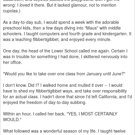
wrong: I
loved
it there. But it lacked glamour, not to mention
cupolas.)
As a day-to-day sub, I would spend a week with the adorable
preschool kids, then a few days diving into "Maus" with middle
schoolers. I taught computers and fourth grade and kindergarten. It
was a teaching flibbertigibbet, and enjoyed every minute.
One day, the head of the Lower School called me again. Certain I
was in trouble for something I had done, I skittered nervously into
her office.
"Would you like to take over one class from January until June?"
I don't know. Did I? I walked home and mulled it over -- I would
have to shed my flibbertigibbet ways, and take over responsibility
for an actual class. I hadn't done that since I'd left California, and I'd
enjoyed the freedom of day-to-day subbing.
Within an hour, I called her back. "YES, I MOST CERTAINLY
WOULD."
What followed was a wonderful season of my life. I taught twelve