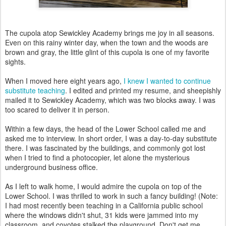
The cupola atop Sewickley Academy brings me joy in all seasons.
Even on this rainy winter day, when the town and the woods are
brown and gray, the little glint of this cupola is one of my favorite
sights.
When I moved here eight years ago,
I knew I wanted to continue
substitute teaching
. I edited and printed my resume, and sheepishly
mailed it to Sewickley Academy, which was two blocks away. I was
too scared to deliver it in person.
Within a few days, the head of the Lower School called me and
asked me to interview. In short order, I was a day-to-day substitute
there. I was fascinated by the buildings, and commonly got lost
when I tried to find a photocopier, let alone the mysterious
underground business office.
As I left to walk home, I would admire the cupola on top of the
Lower School. I was thrilled to work in such a fancy building! (Note:
I had most recently been teaching in a California public school
where the windows didn't shut, 31 kids were jammed into my
classroom, and coyotes stalked the playground. Don't get me