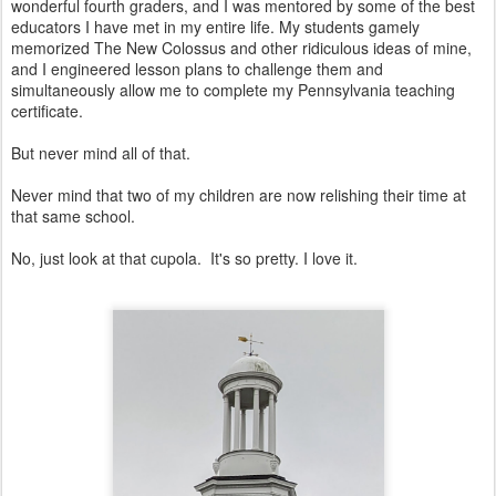
wonderful fourth graders, and I was mentored by some of the best
educators I have met in my entire life. My students gamely
memorized The New Colossus and other ridiculous ideas of mine,
and I engineered lesson plans to challenge them and
simultaneously allow me to complete my Pennsylvania teaching
certificate.
But never mind all of that.
Never mind that two of my children are now relishing their time at
that same school.
No, just look at that cupola. It's so pretty. I love it.