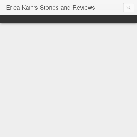
Erica Kain's Stories and Reviews